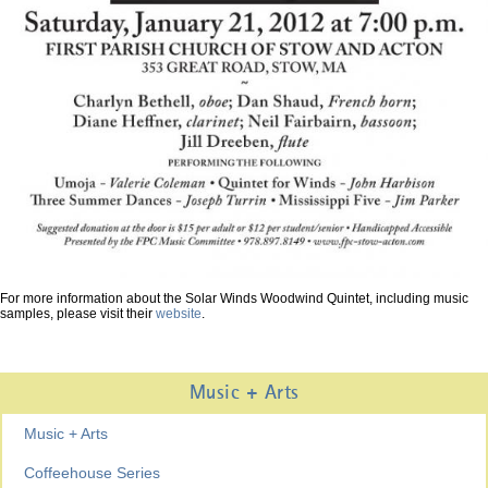
For more information about the Solar Winds Woodwind Quintet, including music
samples, please visit their
website
.
Music + Arts
Music + Arts
Coffeehouse Series