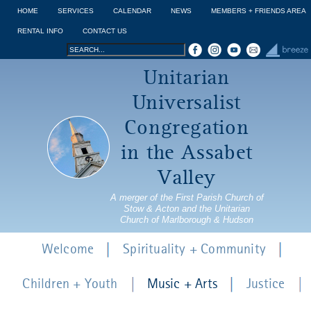
Jump to navigation
HOME
SERVICES
CALENDAR
NEWS
MEMBERS + FRIENDS AREA
RENTAL INFO
CONTACT US
Search
Search
Unitarian
form
Universalist
Congregation
in the Assabet
Valley
A merger of the First Parish Church of
Stow & Acton and the Unitarian
Church of Marlborough & Hudson
Welcome
Spirituality + Community
Children + Youth
Music + Arts
Justice