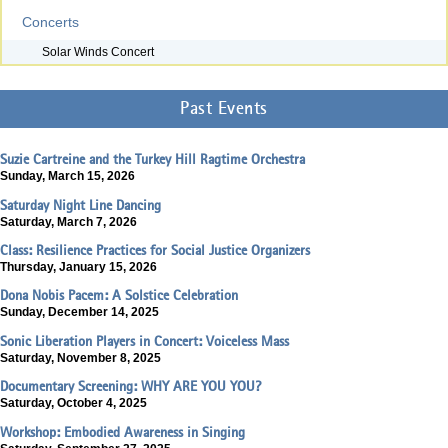
Concerts
Solar Winds Concert
Past Events
Suzie Cartreine and the Turkey Hill Ragtime Orchestra
Sunday, March 15, 2026
Saturday Night Line Dancing
Saturday, March 7, 2026
Class: Resilience Practices for Social Justice Organizers
Thursday, January 15, 2026
Dona Nobis Pacem: A Solstice Celebration
Sunday, December 14, 2025
Sonic Liberation Players in Concert: Voiceless Mass
Saturday, November 8, 2025
Documentary Screening: WHY ARE YOU YOU?
Saturday, October 4, 2025
Workshop: Embodied Awareness in Singing