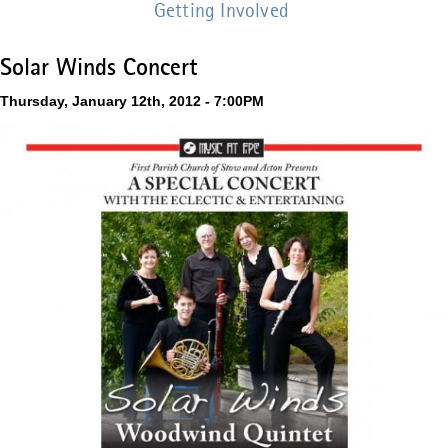
Getting Involved
Solar Winds Concert
Thursday, January 12th, 2012 - 7:00PM