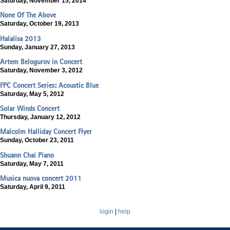
Saturday, November 15, 2014
None Of The Above
Saturday, October 19, 2013
Halalisa 2013
Sunday, January 27, 2013
Artem Belogurov in Concert
Saturday, November 3, 2012
FPC Concert Series: Acoustic Blue
Saturday, May 5, 2012
Solar Winds Concert
Thursday, January 12, 2012
Malcolm Halliday Concert Flyer
Sunday, October 23, 2011
Shuann Chai Piano
Saturday, May 7, 2011
Musica nuova concert 2011
Saturday, April 9, 2011
login
|
help