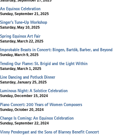
Saturday, September 27, 2025
An Equinox Celebration
Sunday, September 21, 2025
Singer’s Tune-Up Workshop
Saturday, May 10, 2025
Spring Equinox Art Fair
Saturday, March 22, 2025
Improbable Beasts in Concert: Bingen, Bartók, Barber, and Beyond
Sunday, March 9, 2025
Tending Our Flame: St. Brigid and the Light Within
Saturday, March 1, 2025
Line Dancing and Potluck Dinner
Saturday, January 25, 2025
Luminous Night: A Solstice Celebration
Sunday, December 15, 2024
Piano Concert: 200 Years of Women Composers
Sunday, October 20, 2024
Change Is Coming: An Equinox Celebration
Sunday, September 22, 2024
Vinny Pendergast and the Sons of Blarney Benefit Concert