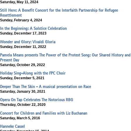
Saturday, May 11, 2024
Still Here: A Benefit Concert for the Interfaith Partnership for Refugee
Resettlement
Sunday, February 4, 2024
In the Beginning: A Solstice Celebration
Sunday, December 17, 2023
Wonder and Glory: Vivaldi Gloria
Sunday, December 11, 2022
Pamela Means presents The Power of the Protest Song: Our Shared History and
Present Day
Saturday, October 29, 2022
Holiday Sing-Along with the FPC Choir
Sunday, December 5, 2021
Deeper Than The Skin - A musical presentation on Race
Saturday, January 30, 2021
Opera On Tap Celebrates The Notorious RBG
Thursday, October 22, 2020
Concert for Children and Families with Liz Buchanan
Saturday, March 5, 2016
Hanneke Cassel