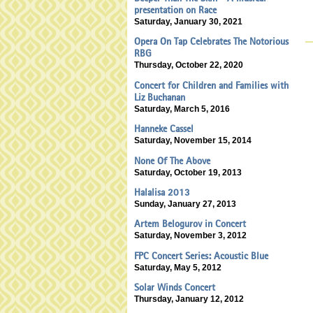
presentation on Race
Saturday, January 30, 2021
Opera On Tap Celebrates The Notorious
RBG
Thursday, October 22, 2020
Concert for Children and Families with
Liz Buchanan
Saturday, March 5, 2016
Hanneke Cassel
Saturday, November 15, 2014
None Of The Above
Saturday, October 19, 2013
Halalisa 2013
Sunday, January 27, 2013
Artem Belogurov in Concert
Saturday, November 3, 2012
FPC Concert Series: Acoustic Blue
Saturday, May 5, 2012
Solar Winds Concert
Thursday, January 12, 2012