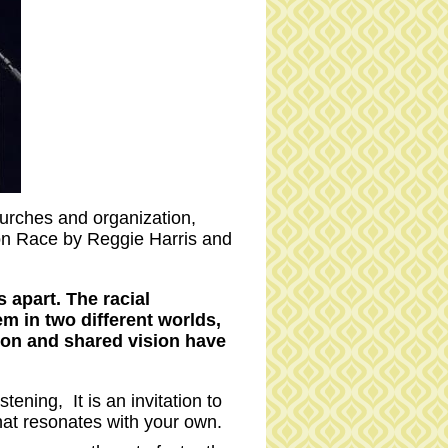
hurches and organization,
on Race by Reggie Harris and
 apart. The racial
em in two different worlds,
ion and shared vision have
ening, It is an invitation to
hat resonates with your own.