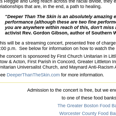
s Reggie and Greg reach across the racial divide, they e
elationships that are, in the end, a path to healing.
"Deeper Than The Skin is an absolutely amazing e
performance (although these are two fine performe
you are anywhere within reach of this, don’t miss 
activist Rev. Gordon Gibson, author of Southern W
his will be a streaming concert, presented free of charg
:00 p.m. See below for information on how to watch the 
he concert is sponsored by First Church Unitarian in Litt
tow & Acton, First Parish in Concord, Greater Littleton I
nitarian Universalist Church, and Maynard Anti-Racism 
See
DeeperThanTheSkin.com
for more information.
Admission to the concert is free, but we e
to one of these food banks
The Greater Boston Food B
Worcester County Food Ba