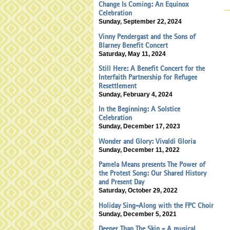
Change Is Coming: An Equinox
Celebration
Sunday, September 22, 2024
Vinny Pendergast and the Sons of
Blarney Benefit Concert
Saturday, May 11, 2024
Still Here: A Benefit Concert for the
Interfaith Partnership for Refugee
Resettlement
Sunday, February 4, 2024
In the Beginning: A Solstice
Celebration
Sunday, December 17, 2023
Wonder and Glory: Vivaldi Gloria
Sunday, December 11, 2022
Pamela Means presents The Power of
the Protest Song: Our Shared History
and Present Day
Saturday, October 29, 2022
Holiday Sing-Along with the FPC Choir
Sunday, December 5, 2021
Deeper Than The Skin - A musical