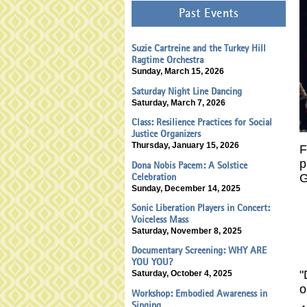
Past Events
Suzie Cartreine and the Turkey Hill
Ragtime Orchestra
Sunday, March 15, 2026
Saturday Night Line Dancing
Saturday, March 7, 2026
Class: Resilience Practices for Social
Justice Organizers
Thursday, January 15, 2026
F
p
Dona Nobis Pacem: A Solstice
G
Celebration
Sunday, December 14, 2025
Sonic Liberation Players in Concert:
Voiceless Mass
Saturday, November 8, 2025
Documentary Screening: WHY ARE
YOU YOU?
"
Saturday, October 4, 2025
o
Workshop: Embodied Awareness in
Singing