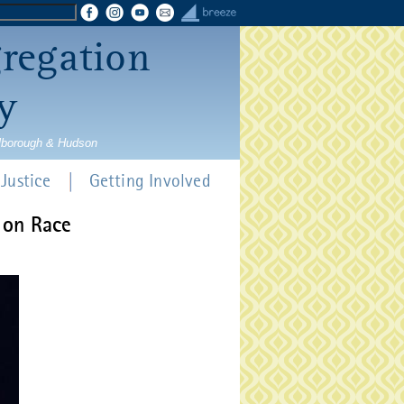
gregation
y
rlborough & Hudson
Justice
Getting Involved
 on Race