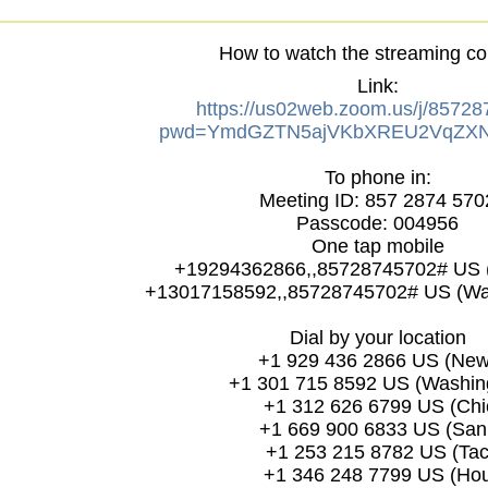
How to watch the streaming co
Link:
https://us02web.zoom.us/j/8572
pwd=YmdGZTN5ajVKbXREU2VqZXN
To phone in:
Meeting ID: 857 2874 570
Passcode: 004956
One tap mobile
+19294362866,,85728745702# US 
+13017158592,,85728745702# US (Wa
Dial by your location
+1 929 436 2866 US (New 
+1 301 715 8592 US (Washing
+1 312 626 6799 US (Chi
+1 669 900 6833 US (San 
+1 253 215 8782 US (Tac
+1 346 248 7799 US (Hou