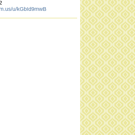
2
om.us/u/kGbId9mwB