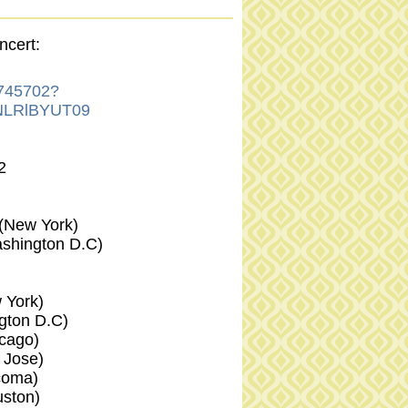
ncert:
8745702?
LRlBYUT09
2
(New York)
shington D.C)
York)
ton D.C)
cago)
Jose)
oma)
ston)