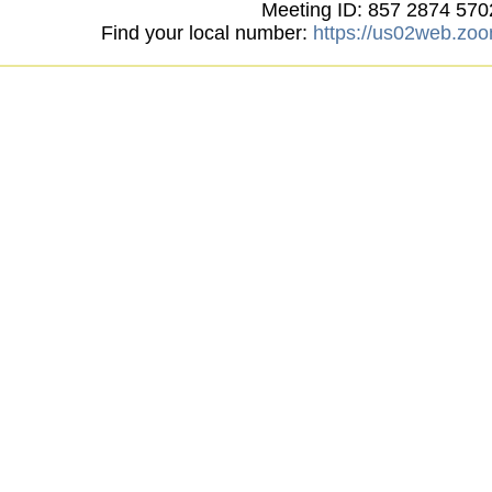
Meeting ID: 857 2874 570
Find your local number:
https://us02web.zo