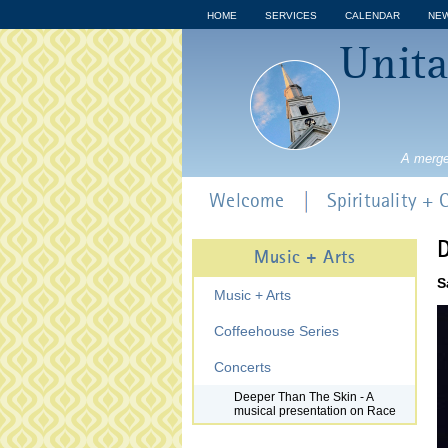
HOME
SERVICES
CALENDAR
NE
Unita
A merge
Welcome
Spirituality +
D
Music + Arts
S
Music + Arts
Coffeehouse Series
Concerts
Deeper Than The Skin - A
musical presentation on Race