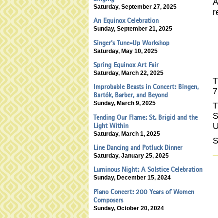
A
Saturday, September 27, 2025
r
An Equinox Celebration
Sunday, September 21, 2025
Singer’s Tune-Up Workshop
Saturday, May 10, 2025
Spring Equinox Art Fair
Saturday, March 22, 2025
T
Improbable Beasts in Concert: Bingen,
7
Bartók, Barber, and Beyond
Sunday, March 9, 2025
T
S
Tending Our Flame: St. Brigid and the
U
Light Within
Saturday, March 1, 2025
Line Dancing and Potluck Dinner
Saturday, January 25, 2025
Luminous Night: A Solstice Celebration
Sunday, December 15, 2024
Piano Concert: 200 Years of Women
Composers
Sunday, October 20, 2024