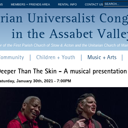
Jump to navigation
Search
WS
MEMBERS + FRIENDS AREA
RENTAL INFO
CONTACT US
Search
rian Universalist Con
form
in the Assabet Valle
r of the First Parish Church of Stow & Acton and the Unitarian Church of Ma
 Community
Children + Youth
Music + Arts
eeper Than The Skin - A musical presentation
aturday, January 30th, 2021 - 7:00PM