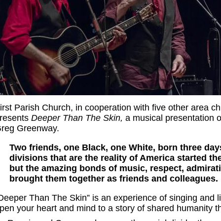
irst Parish Church, in cooperation with five other area c
resents
Deeper Than The Skin,
a musical presentation 
reg Greenway.
Two friends, one Black, one White, born three days
divisions that are the reality of America started th
but the amazing bonds of music, respect, admirat
brought them together as friends and colleagues.
Deeper Than The Skin” is an experience of singing and list
pen your heart and mind to a story of shared humanity t