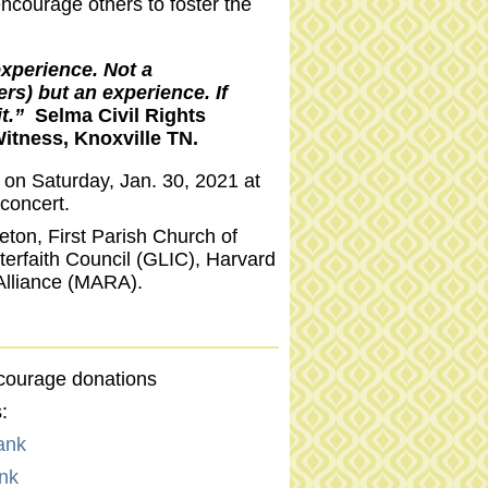
ncourage others to foster the
xperience. Not a
rs) but an experience. If
it.”
Selma Civil Rights
itness, Knoxville TN.
e on Saturday, Jan. 30, 2021 at
concert.
leton, First Parish Church of
nterfaith Council (GLIC), Harvard
Alliance (MARA).
ncourage donations
:
ank
nk