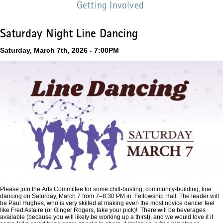
Getting Involved
Saturday Night Line Dancing
Saturday, March 7th, 2026 - 7:00PM
Please join the Arts Committee for some chill-busting, community-building, line
dancing on Saturday, March 7 from 7–8:30 PM in Fellowship Hall. The leader will
be Paul Hughes, who is very skilled at making even the most novice dancer feel
like Fred Astaire (or Ginger Rogers, take your pick)! There will be beverages
available (because you will likely be working up a thirst), and we would love it if