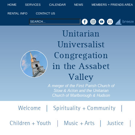
Jump to navigation
HOME
SERVICES
CALENDAR
NEWS
MEMBERS + FRIENDS AREA
RENTAL INFO
CONTACT US
Search
Search
Unitarian
form
Universalist
Congregation
in the Assabet
Valley
A merger of the First Parish Church of
Stow & Acton and the Unitarian
Church of Marlborough & Hudson
Welcome
Spirituality + Community
Children + Youth
Music + Arts
Justice