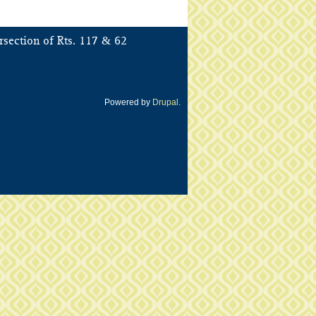
&
rsection of Rts. 117
62
Powered by
Drupal
.