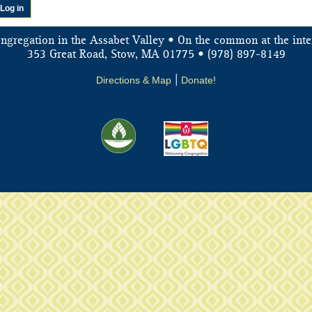
ongregation in the Assabet Valley • On the common at the inte
353 Great Road, Stow, MA 01775 • (978) 897-8149
Directions & Map
|
Donate!