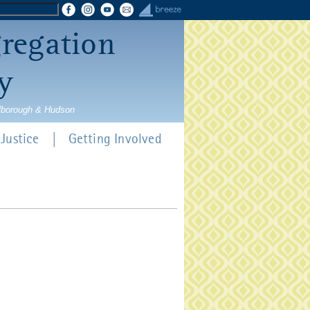
gregation
y
rlborough & Hudson
Justice
Getting Involved