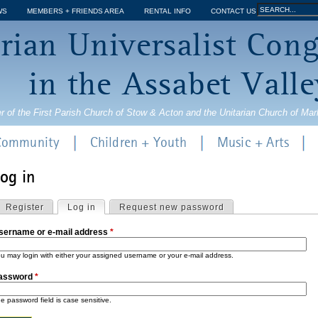
Jump to navigation
Search
WS
MEMBERS + FRIENDS AREA
RENTAL INFO
CONTACT US
Search
rian Universalist Con
form
in the Assabet Valle
r of the First Parish Church of Stow & Acton and the Unitarian Church of Ma
 Community
Children + Youth
Music + Arts
og in
Register
Log in
(active tab)
Request new password
sername or e-mail address
*
u may login with either your assigned username or your e-mail address.
m
assword
*
e password field is case sensitive.