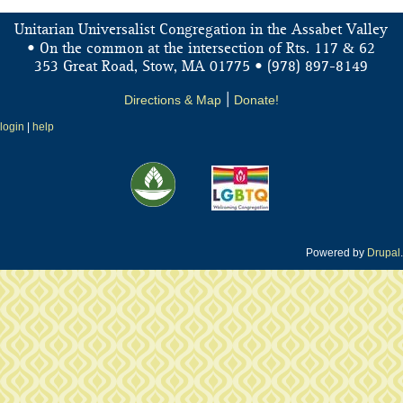
Unitarian Universalist Congregation in the Assabet Valley
&
• On the common at the intersection of Rts. 117
62
353 Great Road, Stow, MA 01775 • (978) 897-8149
Directions & Map
|
Donate!
login
|
help
Powered by
Drupal
.