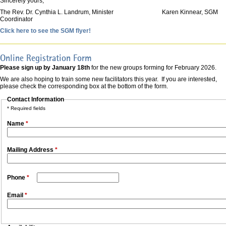
Sincerely yours,
The Rev. Dr. Cynthia L. Landrum, Minister Karen Kinnear, SGM
Coordinator
Click here to see the SGM flyer!
Online Registration Form
Please sign up by January 18th
for the new groups forming for February 2026.
We are also hoping to train some new facilitators this year. If you are interested,
please check the corresponding box at the bottom of the form.
Contact Information
* Required fields
Name
*
Mailing Address
*
Phone
*
Email
*