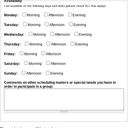
Availability
I am available on the following days and times (please check ALL that apply):
Monday:
Morning
Afternoon
Evening
Tuesday:
Morning
Afternoon
Evening
Wednesday:
Morning
Afternoon
Evening
Thursday:
Morning
Afternoon
Evening
Friday:
Morning
Afternoon
Saturday:
Morning
Afternoon
Sunday:
Afternoon
Evening
Comments on other scheduling matters or special needs you have in
order to participate in a group: