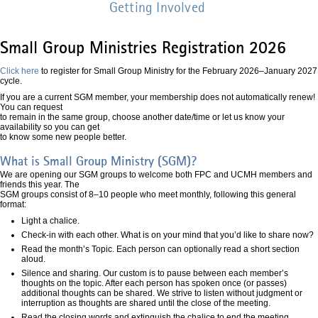
Getting Involved
Small Group Ministries Registration 2026
Click here
to register for Small Group Ministry for the February 2026–January 2027
cycle.
If you are a current SGM member, your membership does not automatically renew!
You can request
to remain in the same group, choose another date/time or let us know your
availability so you can get
to know some new people better.
What is Small Group Ministry (SGM)?
We are opening our SGM groups to welcome both FPC and UCMH members and
friends this year. The
SGM groups consist of 8–10 people who meet monthly, following this general
format:
Light a chalice.
Check-in with each other. What is on your mind that you’d like to share now?
Read the month’s Topic. Each person can optionally read a short section
aloud.
Silence and sharing. Our custom is to pause between each member’s
thoughts on the topic. After each person has spoken once (or passes)
additional thoughts can be shared. We strive to listen without judgment or
interruption as thoughts are shared until the close of the meeting.
Read the closing words and extinguish the chalice to end the meeting.