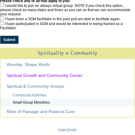
Please check any or all that apply to you:
I would like to join an always virtual group. NOTE if you check this option,
please check as many dates and times as you can so that we can accommodate
your request.
I have been a SGM facilitator in the past and am able to facilitate again.
I have participated in SGM and would be interested in being trained as a
Facilitator.
Spirituality + Community
Worship: Shape Worth
Spiritual Growth and Community Center
Spiritual & Community Groups
Community Activities
Small Group Ministries
Rites of Passage and Pastoral Care
login
|
help