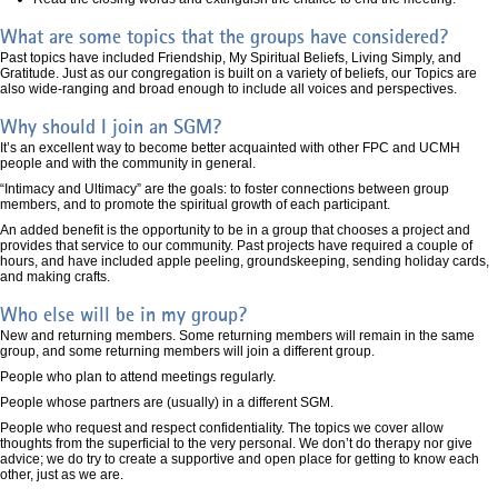
What are some topics that the groups have considered?
Past topics have included Friendship, My Spiritual Beliefs, Living Simply, and
Gratitude. Just as our congregation is built on a variety of beliefs, our Topics are
also wide-ranging and broad enough to include all voices and perspectives.
Why should I join an SGM?
It’s an excellent way to become better acquainted with other FPC and UCMH
people and with the community in general.
“Intimacy and Ultimacy” are the goals: to foster connections between group
members, and to promote the spiritual growth of each participant.
An added benefit is the opportunity to be in a group that chooses a project and
provides that service to our community. Past projects have required a couple of
hours, and have included apple peeling, groundskeeping, sending holiday cards,
and making crafts.
Who else will be in my group?
New and returning members. Some returning members will remain in the same
group, and some returning members will join a different group.
People who plan to attend meetings regularly.
People whose partners are (usually) in a different SGM.
People who request and respect confidentiality. The topics we cover allow
thoughts from the superficial to the very personal. We don’t do therapy nor give
advice; we do try to create a supportive and open place for getting to know each
other, just as we are.