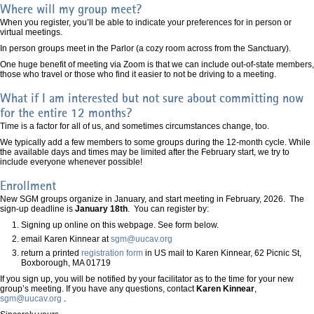
Where will my group meet?
When you register, you’ll be able to indicate your preferences for in person or
virtual meetings.
In person groups meet in the Parlor (a cozy room across from the Sanctuary).
One huge benefit of meeting via Zoom is that we can include out-of-state members,
those who travel or those who find it easier to not be driving to a meeting.
What if I am interested but not sure about committing now
for the entire 12 months?
Time is a factor for all of us, and sometimes circumstances change, too.
We typically add a few members to some groups during the 12-month cycle. While
the available days and times may be limited after the February start, we try to
include everyone whenever possible!
Enrollment
New SGM groups organize in January, and start meeting in February, 2026. The
sign-up deadline is
January 18th
. You can register by:
Signing up online on this webpage. See form below.
email Karen Kinnear at
sgm@uucav.org
return a printed
registration form
in US mail to Karen Kinnear, 62 Picnic St,
Boxborough, MA 01719
If you sign up, you will be notified by your facilitator as to the time for your new
group’s meeting. If you have any questions, contact
Karen Kinnear
,
sgm@uucav.org
.