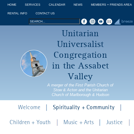
Jump to navigation
HOME
SERVICES
CALENDAR
NEWS
MEMBERS + FRIENDS AREA
RENTAL INFO
CONTACT US
Search
Search
Unitarian
form
Universalist
Congregation
in the Assabet
Valley
A merger of the First Parish Church of
Stow & Acton and the Unitarian
Church of Marlborough & Hudson
Welcome
Spirituality + Community
Children + Youth
Music + Arts
Justice