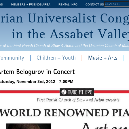
Jump to navigation
Search
WS
MEMBERS + FRIENDS AREA
RENTAL INFO
CONTACT US
Search
rian Universalist Con
form
in the Assabet Valle
r of the First Parish Church of Stow & Acton and the Unitarian Church of Ma
 Community
Children + Youth
Music + Arts
rtem Belogurov in Concert
aturday, November 3rd, 2012 - 7:00PM