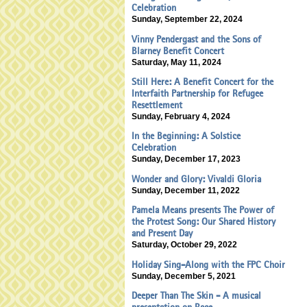
Celebration
Sunday, September 22, 2024
Vinny Pendergast and the Sons of
Blarney Benefit Concert
Saturday, May 11, 2024
Still Here: A Benefit Concert for the
Interfaith Partnership for Refugee
Resettlement
Sunday, February 4, 2024
In the Beginning: A Solstice
Celebration
Sunday, December 17, 2023
Wonder and Glory: Vivaldi Gloria
Sunday, December 11, 2022
Pamela Means presents The Power of
the Protest Song: Our Shared History
and Present Day
Saturday, October 29, 2022
Holiday Sing-Along with the FPC Choir
Sunday, December 5, 2021
Deeper Than The Skin - A musical