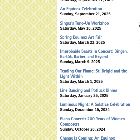
An Equinox Celebration
Sunday, September 21, 2025
Singer’s Tune-Up Workshop
Saturday, May 10, 2025
Spring Equinox Art Fair
Saturday, March 22, 2025
Improbable Beasts in Concert: Bingen,
Bartók, Barber, and Beyond
Sunday, March 9, 2025
Tending Our Flame: St. Brigid and the
Light Within
Saturday, March 1, 2025
Line Dancing and Potluck Dinner
Saturday, January 25, 2025
Luminous Night: A Solstice Celebration
Sunday, December 15, 2024
Piano Concert: 200 Years of Women
Composers
Sunday, October 20, 2024
Change Is Coming: An Equinox