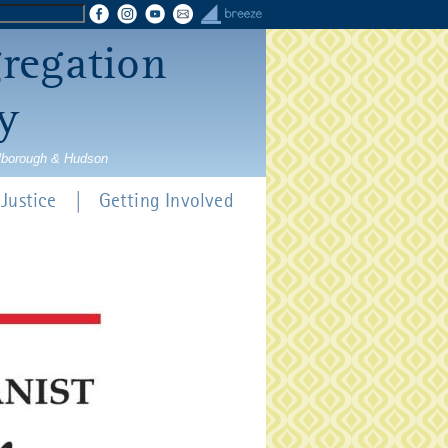
gregation
y
rlborough & Hudson
Justice
Getting Involved