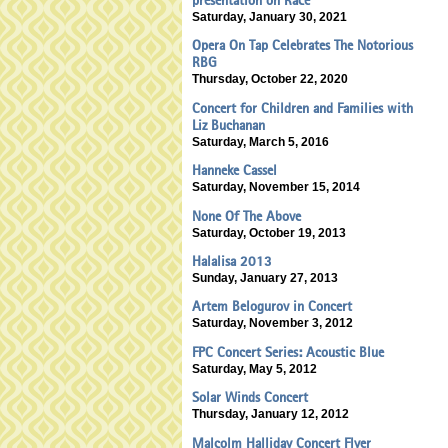
presentation on Race
Saturday, January 30, 2021
Opera On Tap Celebrates The Notorious
RBG
Thursday, October 22, 2020
Concert for Children and Families with
Liz Buchanan
Saturday, March 5, 2016
Hanneke Cassel
Saturday, November 15, 2014
None Of The Above
Saturday, October 19, 2013
Halalisa 2013
Sunday, January 27, 2013
Artem Belogurov in Concert
Saturday, November 3, 2012
FPC Concert Series: Acoustic Blue
Saturday, May 5, 2012
Solar Winds Concert
Thursday, January 12, 2012
Malcolm Halliday Concert Flyer