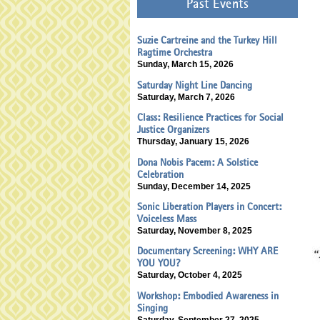
Past Events
Suzie Cartreine and the Turkey Hill
Ragtime Orchestra
Sunday, March 15, 2026
Saturday Night Line Dancing
Saturday, March 7, 2026
Class: Resilience Practices for Social
Justice Organizers
Thursday, January 15, 2026
Dona Nobis Pacem: A Solstice
Celebration
Sunday, December 14, 2025
Sonic Liberation Players in Concert:
Voiceless Mass
Saturday, November 8, 2025
Documentary Screening: WHY ARE
YOU YOU?
Saturday, October 4, 2025
Workshop: Embodied Awareness in
Singing
Saturday, September 27, 2025