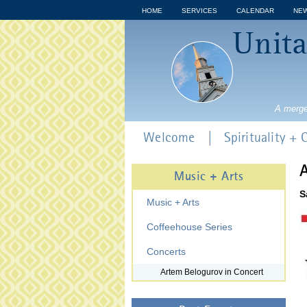
HOME
SERVICES
CALENDAR
NE
Unita
A merge
Welcome
Spirituality +
A
Music + Arts
S
Music + Arts
Coffeehouse Series
Concerts
Artem Belogurov in Concert