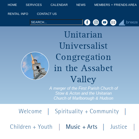
Jump to navigation
HOME
SERVICES
CALENDAR
NEWS
MEMBERS + FRIENDS AREA
RENTAL INFO
CONTACT US
Search
Search
Unitarian
form
Universalist
Congregation
in the Assabet
Valley
A merger of the First Parish Church of
Stow & Acton and the Unitarian
Church of Marlborough & Hudson
Welcome
Spirituality + Community
Children + Youth
Music + Arts
Justice