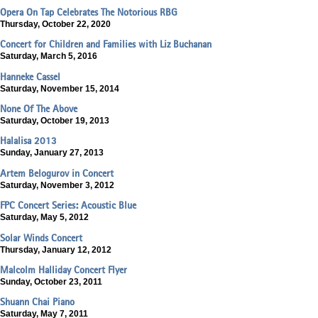
Opera On Tap Celebrates The Notorious RBG
Thursday, October 22, 2020
Concert for Children and Families with Liz Buchanan
Saturday, March 5, 2016
Hanneke Cassel
Saturday, November 15, 2014
None Of The Above
Saturday, October 19, 2013
Halalisa 2013
Sunday, January 27, 2013
Artem Belogurov in Concert
Saturday, November 3, 2012
FPC Concert Series: Acoustic Blue
Saturday, May 5, 2012
Solar Winds Concert
Thursday, January 12, 2012
Malcolm Halliday Concert Flyer
Sunday, October 23, 2011
Shuann Chai Piano
Saturday, May 7, 2011