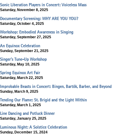
Sonic Liberation Players in Concert: Voiceless Mass
Saturday, November 8, 2025
Documentary Screening: WHY ARE YOU YOU?
Saturday, October 4, 2025
Workshop: Embodied Awareness in Singing
Saturday, September 27, 2025
An Equinox Celebration
Sunday, September 21, 2025
Singer’s Tune-Up Workshop
Saturday, May 10, 2025
Spring Equinox Art Fair
Saturday, March 22, 2025
Improbable Beasts in Concert: Bingen, Bartók, Barber, and Beyond
Sunday, March 9, 2025
Tending Our Flame: St. Brigid and the Light Within
Saturday, March 1, 2025
Line Dancing and Potluck Dinner
Saturday, January 25, 2025
Luminous Night: A Solstice Celebration
Sunday, December 15, 2024