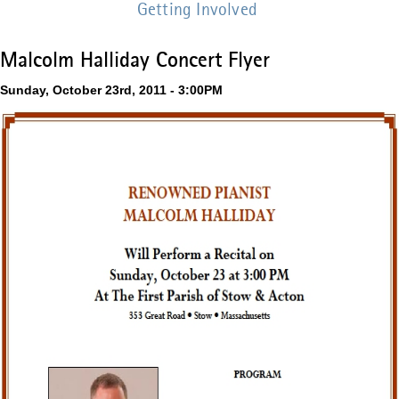
Getting Involved
Malcolm Halliday Concert Flyer
Sunday, October 23rd, 2011 - 3:00PM