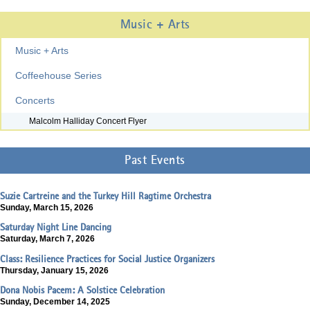
Music + Arts
Music + Arts
Coffeehouse Series
Concerts
Malcolm Halliday Concert Flyer
Past Events
Suzie Cartreine and the Turkey Hill Ragtime Orchestra
Sunday, March 15, 2026
Saturday Night Line Dancing
Saturday, March 7, 2026
Class: Resilience Practices for Social Justice Organizers
Thursday, January 15, 2026
Dona Nobis Pacem: A Solstice Celebration
Sunday, December 14, 2025