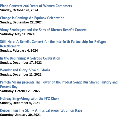
Piano Concert: 200 Years of Women Composers
Sunday, October 20, 2024
Change Is Coming: An Equinox Celebration
Sunday, September 22, 2024
Vinny Pendergast and the Sons of Blarney Benefit Concert
Saturday, May 11, 2024
Still Here: A Benefit Concert for the Interfaith Partnership for Refugee
Resettlement
Sunday, February 4, 2024
In the Beginning: A Solstice Celebration
Sunday, December 17, 2023
Wonder and Glory: Vivaldi Gloria
Sunday, December 11, 2022
Pamela Means presents The Power of the Protest Song: Our Shared History and
Present Day
Saturday, October 29, 2022
Holiday Sing-Along with the FPC Choir
Sunday, December 5, 2021
Deeper Than The Skin - A musical presentation on Race
Saturday, January 30, 2021