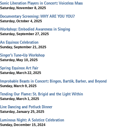
Sonic Liberation Players in Concert: Voiceless Mass
Saturday, November 8, 2025
Documentary Screening: WHY ARE YOU YOU?
Saturday, October 4, 2025
Workshop: Embodied Awareness in Singing
Saturday, September 27, 2025
An Equinox Celebration
Sunday, September 21, 2025
Singer’s Tune-Up Workshop
Saturday, May 10, 2025
Spring Equinox Art Fair
Saturday, March 22, 2025
Improbable Beasts in Concert: Bingen, Bartók, Barber, and Beyond
Sunday, March 9, 2025
Tending Our Flame: St. Brigid and the Light Within
Saturday, March 1, 2025
Line Dancing and Potluck Dinner
Saturday, January 25, 2025
Luminous Night: A Solstice Celebration
Sunday, December 15, 2024