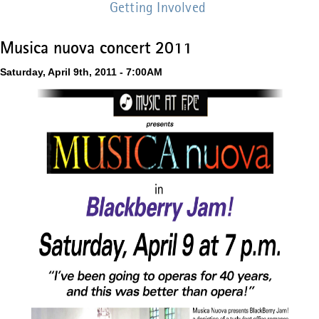
Getting Involved
Musica nuova concert 2011
Saturday, April 9th, 2011 - 7:00AM