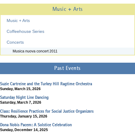
Music + Arts
Music + Arts
Coffeehouse Series
Concerts
Musica nuova concert 2011
Past Events
Suzie Cartreine and the Turkey Hill Ragtime Orchestra
Sunday, March 15, 2026
Saturday Night Line Dancing
Saturday, March 7, 2026
Class: Resilience Practices for Social Justice Organizers
Thursday, January 15, 2026
Dona Nobis Pacem: A Solstice Celebration
Sunday, December 14, 2025