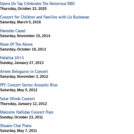
Opera On Tap Celebrates The Notorious RBG
Thursday, October 22, 2020
Concert for Children and Families with Liz Buchanan
Saturday, March 5, 2016
Hanneke Cassel
Saturday, November 15, 2014
None Of The Above
Saturday, October 19, 2013
Halalisa 2013
Sunday, January 27, 2013
Artem Belogurov in Concert
Saturday, November 3, 2012
FPC Concert Series: Acoustic Blue
Saturday, May 5, 2012
Solar Winds Concert
Thursday, January 12, 2012
Malcolm Halliday Concert Flyer
Sunday, October 23, 2011
Shuann Chai Piano
Saturday, May 7, 2011