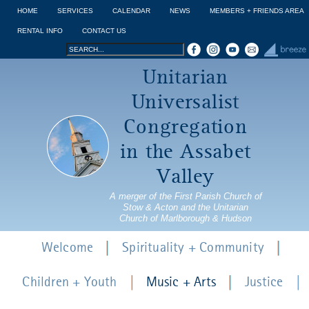
Jump to navigation
HOME
SERVICES
CALENDAR
NEWS
MEMBERS + FRIENDS AREA
RENTAL INFO
CONTACT US
Search
Search
Unitarian
form
Universalist
Congregation
in the Assabet
Valley
A merger of the First Parish Church of
Stow & Acton and the Unitarian
Church of Marlborough & Hudson
Welcome
Spirituality + Community
Children + Youth
Music + Arts
Justice