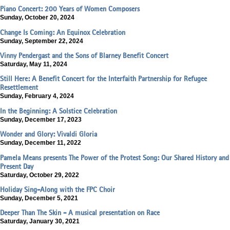
Piano Concert: 200 Years of Women Composers
Sunday, October 20, 2024
Change Is Coming: An Equinox Celebration
Sunday, September 22, 2024
Vinny Pendergast and the Sons of Blarney Benefit Concert
Saturday, May 11, 2024
Still Here: A Benefit Concert for the Interfaith Partnership for Refugee
Resettlement
Sunday, February 4, 2024
In the Beginning: A Solstice Celebration
Sunday, December 17, 2023
Wonder and Glory: Vivaldi Gloria
Sunday, December 11, 2022
Pamela Means presents The Power of the Protest Song: Our Shared History and
Present Day
Saturday, October 29, 2022
Holiday Sing-Along with the FPC Choir
Sunday, December 5, 2021
Deeper Than The Skin - A musical presentation on Race
Saturday, January 30, 2021