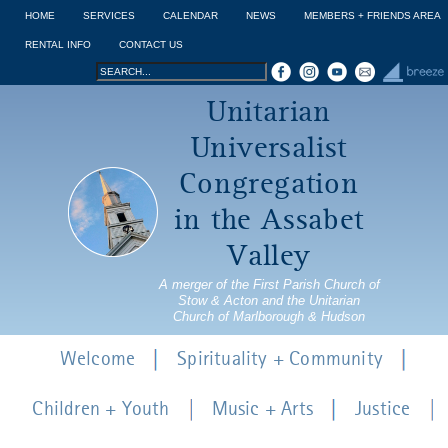
Jump to navigation
HOME
SERVICES
CALENDAR
NEWS
MEMBERS + FRIENDS AREA
RENTAL INFO
CONTACT US
Search
Search
Unitarian
form
Universalist
Congregation
in the Assabet
Valley
A merger of the First Parish Church of
Stow & Acton and the Unitarian
Church of Marlborough & Hudson
Welcome
Spirituality + Community
Children + Youth
Music + Arts
Justice