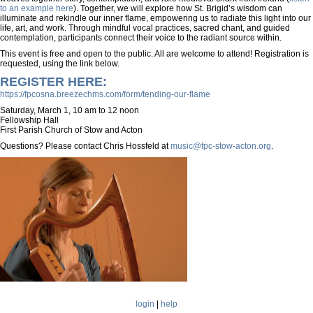
to an example here
). Together, we will explore how St. Brigid’s wisdom can
illuminate and rekindle our inner flame, empowering us to radiate this light into our
life, art, and work. Through mindful vocal practices, sacred chant, and guided
contemplation, participants connect their voice to the radiant source within.
This event is free and open to the public. All are welcome to attend! Registration is
requested, using the link below.
REGISTER HERE:
https://fpcosna.breezechms.com/form/tending-our-flame​
Saturday, March 1, 10 am to 12 noon
Fellowship Hall
First Parish Church of Stow and Acton
Questions? Please contact Chris Hossfeld at
music@fpc-stow-acton.org
.
Mondel-
harp.png
login
|
help