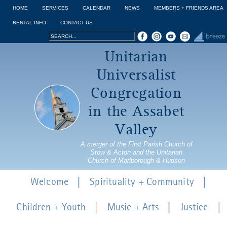
Jump to navigation
HOME
SERVICES
CALENDAR
NEWS
MEMBERS + FRIENDS AREA
RENTAL INFO
CONTACT US
Search
Search
Unitarian
form
Universalist
Congregation
in the Assabet
Valley
A merger of the First Parish Church of
Stow & Acton and the Unitarian
Church of Marlborough & Hudson
Welcome
Spirituality + Community
Children + Youth
Music + Arts
Justice