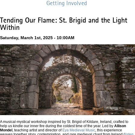
Getting Involved
Tending Our Flame: St. Brigid and the Light
Within
Saturday, March 1st, 2025 - 10:00AM
A musical-mystical workshop inspired by St. Brigid of Kildare, Ireland, crafted to
help us kindle our inner fire during the coldest time of the year.
Led by
Allison
Mondel
, teaching artist and director of
Eya Medieval Music
, this experience
weaves together story, contemplation, and rare medieval chant from Ireland (
listen