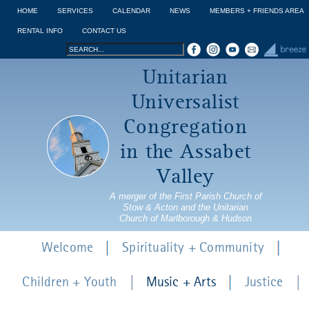
Jump to navigation
HOME
SERVICES
CALENDAR
NEWS
MEMBERS + FRIENDS AREA
RENTAL INFO
CONTACT US
Search
Search
Unitarian
form
Universalist
Congregation
in the Assabet
Valley
A merger of the First Parish Church of
Stow & Acton and the Unitarian
Church of Marlborough & Hudson
Welcome
Spirituality + Community
Children + Youth
Music + Arts
Justice