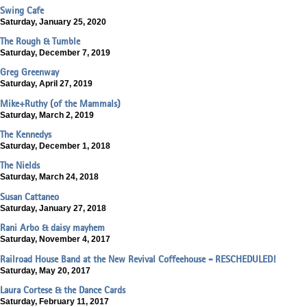
Swing Cafe
Saturday, January 25, 2020
The Rough & Tumble
Saturday, December 7, 2019
Greg Greenway
Saturday, April 27, 2019
Mike+Ruthy (of the Mammals)
Saturday, March 2, 2019
The Kennedys
Saturday, December 1, 2018
The Nields
Saturday, March 24, 2018
Susan Cattaneo
Saturday, January 27, 2018
Rani Arbo & daisy mayhem
Saturday, November 4, 2017
Railroad House Band at the New Revival Coffeehouse - RESCHEDULED!
Saturday, May 20, 2017
Laura Cortese & the Dance Cards
Saturday, February 11, 2017