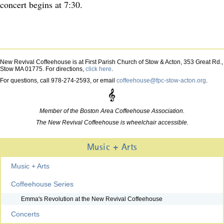
concert begins at 7:30.
New Revival Coffeehouse is at First Parish Church of Stow & Acton, 353 Great Rd.,
Stow MA 01775. For directions,
click here
.
For questions, call 978-274-2593, or email
coffeehouse@fpc-stow-acton.org
.
Member of the Boston Area Coffeehouse Association.
The New Revival Coffeehouse is wheelchair accessible.
Music + Arts
Music + Arts
Coffeehouse Series
Emma's Revolution at the New Revival Coffeehouse
Concerts