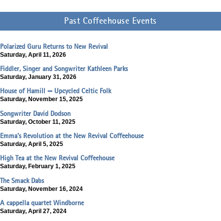
Past Coffeehouse Events
Polarized Guru Returns to New Revival
Saturday, April 11, 2026
Fiddler, Singer and Songwriter Kathleen Parks
Saturday, January 31, 2026
House of Hamill — Upcycled Celtic Folk
Saturday, November 15, 2025
Songwriter David Dodson
Saturday, October 11, 2025
Emma's Revolution at the New Revival Coffeehouse
Saturday, April 5, 2025
High Tea at the New Revival Coffeehouse
Saturday, February 1, 2025
The Smack Dabs
Saturday, November 16, 2024
A cappella quartet Windborne
Saturday, April 27, 2024