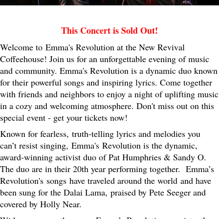
This Concert is Sold Out!
Welcome to Emma's Revolution at the New Revival
Coffeehouse! Join us for an unforgettable evening of music
and community. Emma's Revolution is a dynamic duo known
for their powerful songs and inspiring lyrics. Come together
with friends and neighbors to enjoy a night of uplifting music
in a cozy and welcoming atmosphere. Don't miss out on this
special event - get your tickets now!
Known for fearless, truth-telling lyrics and melodies you
can’t resist singing, Emma's Revolution is the dynamic,
award-winning activist duo of Pat Humphries & Sandy O.
The duo are in their 20th year performing together. Emma’s
Revolution's songs have traveled around the world and have
been sung for the Dalai Lama, praised by Pete Seeger and
covered by Holly Near.