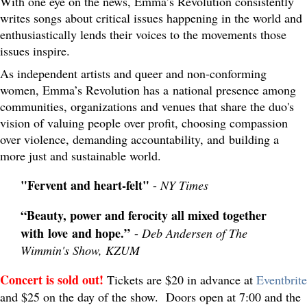
With one eye on the news, Emma’s Revolution consistently
writes songs about critical issues happening in the world and
enthusiastically lends their voices to the movements those
issues inspire.
As independent artists and queer and non-conforming
women, Emma’s Revolution has a national presence among
communities, organizations and venues that share the duo's
vision of valuing people over profit, choosing compassion
over violence, demanding accountability, and building a
more just and sustainable world.
"Fervent and heart-felt"
-
NY Times
“Beauty, power and ferocity all mixed together
with love and hope.”
-
Deb Andersen of The
Wimmin's Show, KZUM
Concert is sold out!
Tickets are $20 in advance at
Eventbrite
and $25 on the day of the show. Doors open at 7:00 and the