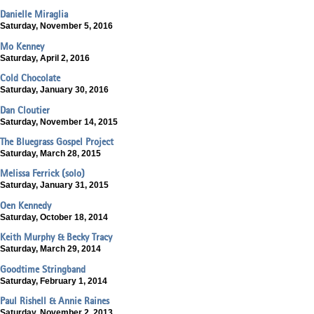
Danielle Miraglia
Saturday, November 5, 2016
Mo Kenney
Saturday, April 2, 2016
Cold Chocolate
Saturday, January 30, 2016
Dan Cloutier
Saturday, November 14, 2015
The Bluegrass Gospel Project
Saturday, March 28, 2015
Melissa Ferrick (solo)
Saturday, January 31, 2015
Oen Kennedy
Saturday, October 18, 2014
Keith Murphy & Becky Tracy
Saturday, March 29, 2014
Goodtime Stringband
Saturday, February 1, 2014
Paul Rishell & Annie Raines
Saturday, November 2, 2013