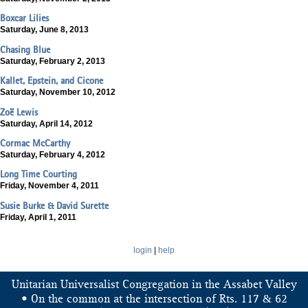
Boxcar Lilies
Saturday, June 8, 2013
Chasing Blue
Saturday, February 2, 2013
Kallet, Epstein, and Cicone
Saturday, November 10, 2012
Zoë Lewis
Saturday, April 14, 2012
Cormac McCarthy
Saturday, February 4, 2012
Long Time Courting
Friday, November 4, 2011
Susie Burke & David Surette
Friday, April 1, 2011
login
|
help
Unitarian Universalist Congregation in the Assabet Valley
&
• On the common at the intersection of Rts. 117
62