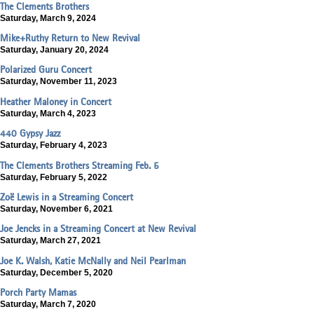
The Clements Brothers
Saturday, March 9, 2024
Mike+Ruthy Return to New Revival
Saturday, January 20, 2024
Polarized Guru Concert
Saturday, November 11, 2023
Heather Maloney in Concert
Saturday, March 4, 2023
440 Gypsy Jazz
Saturday, February 4, 2023
The Clements Brothers Streaming Feb. 5
Saturday, February 5, 2022
Zoë Lewis in a Streaming Concert
Saturday, November 6, 2021
Joe Jencks in a Streaming Concert at New Revival
Saturday, March 27, 2021
Joe K. Walsh, Katie McNally and Neil Pearlman
Saturday, December 5, 2020
Porch Party Mamas
Saturday, March 7, 2020