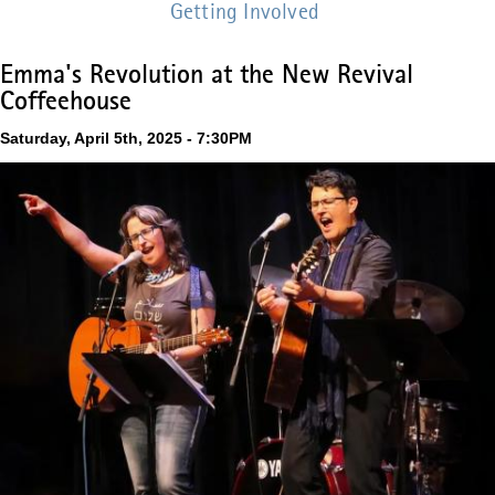
Getting Involved
Emma's Revolution at the New Revival
Coffeehouse
Saturday, April 5th, 2025 - 7:30PM