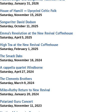
Saturday, January 31, 2026
House of Hamill — Upcycled Celtic Folk
Saturday, November 15, 2025
Songwriter David Dodson
Saturday, October 11, 2025
Emma's Revolution at the New Revival Coffeehouse
Saturday, April 5, 2025
High Tea at the New Revival Coffeehouse
Saturday, February 1, 2025
The Smack Dabs
Saturday, November 16, 2024
A cappella quartet Windborne
Saturday, April 27, 2024
The Clements Brothers
Saturday, March 9, 2024
Mike+Ruthy Return to New Revival
Saturday, January 20, 2024
Polarized Guru Concert
Saturday, November 11, 2023