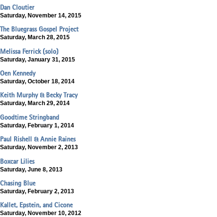
Dan Cloutier
Saturday, November 14, 2015
The Bluegrass Gospel Project
Saturday, March 28, 2015
Melissa Ferrick (solo)
Saturday, January 31, 2015
Oen Kennedy
Saturday, October 18, 2014
Keith Murphy & Becky Tracy
Saturday, March 29, 2014
Goodtime Stringband
Saturday, February 1, 2014
Paul Rishell & Annie Raines
Saturday, November 2, 2013
Boxcar Lilies
Saturday, June 8, 2013
Chasing Blue
Saturday, February 2, 2013
Kallet, Epstein, and Cicone
Saturday, November 10, 2012