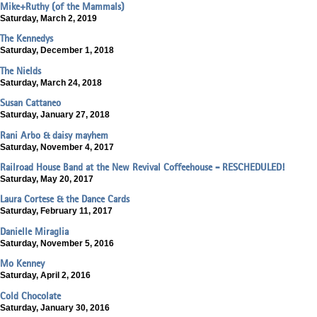
Mike+Ruthy (of the Mammals)
Saturday, March 2, 2019
The Kennedys
Saturday, December 1, 2018
The Nields
Saturday, March 24, 2018
Susan Cattaneo
Saturday, January 27, 2018
Rani Arbo & daisy mayhem
Saturday, November 4, 2017
Railroad House Band at the New Revival Coffeehouse - RESCHEDULED!
Saturday, May 20, 2017
Laura Cortese & the Dance Cards
Saturday, February 11, 2017
Danielle Miraglia
Saturday, November 5, 2016
Mo Kenney
Saturday, April 2, 2016
Cold Chocolate
Saturday, January 30, 2016