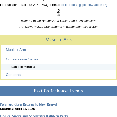
For questions, call 978-274-2593, or email
coffeehouse@fpc-stow-acton.org
.
Member of the Boston Area Coffeehouse Association.
The New Revival Coffeehouse is wheelchair accessible.
Music + Arts
Music + Arts
Coffeehouse Series
Danielle Miraglia
Concerts
Past Coffeehouse Events
Polarized Guru Returns to New Revival
Saturday, April 11, 2026
Fiddler, Singer and Songwriter Kathleen Parks