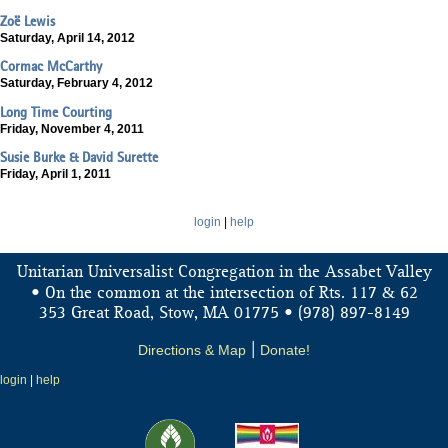
Zoë Lewis
Saturday, April 14, 2012
Cormac McCarthy
Saturday, February 4, 2012
Long Time Courting
Friday, November 4, 2011
Susie Burke & David Surette
Friday, April 1, 2011
login
|
help
Unitarian Universalist Congregation in the Assabet Valley
&
• On the common at the intersection of Rts. 117
62
353 Great Road, Stow, MA 01775 • (978) 897-8149
Directions & Map
|
Donate!
login
|
help