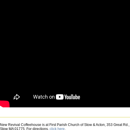
Danielle
Miraglia
-
Choir
New Revival Coffeehouse is at First Parish Church of Stow & Acton, 353 Great Rd.,
Stow MA 01775. For directions,
click here
.