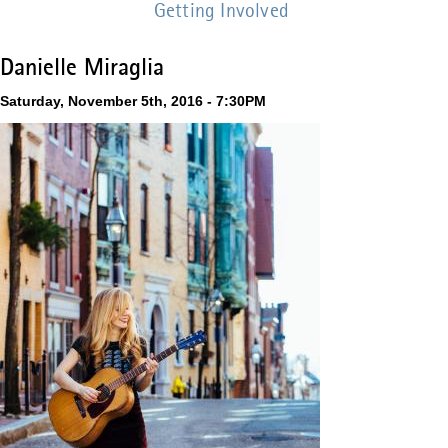
Getting Involved
Danielle Miraglia
Saturday, November 5th, 2016 - 7:30PM