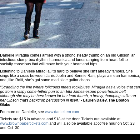
Danielle Miraglia comes armed with a strong steady thumb on an old Gibson, an
infectious stomp-box rhythm, harmonica and tunes ranging from heart-felt to
socially conscious that will move both your heart and hips.
Listening to Danielle Miraglia, it's hard to believe she isn't already famous. She
sings like a cross between Janis Joplin and Bonnie Raitt, plays a mean harmonica,
and, like Raitt, she's got some mad slide guitar chops.
"Straddling the line where folk/roots meets rock/blues, Miraglia has a voice that can
go from a raspy come-hither purr to an Etta James-esque powerhouse belt,
although she may be best known for her lead thumb, a heavy, thumping strike on
her Gibson that's backdrop percussion in itself."
-
Lauren Daley, The Boston
Globe
.
For more on Danielle, see
www.daniellem.com.
Tickets are $15 in advance and $18 at the door. Tickets are available at
www.brownpapertickets.com
and will also be available at coffee hour on Oct. 23
and Oct. 30.