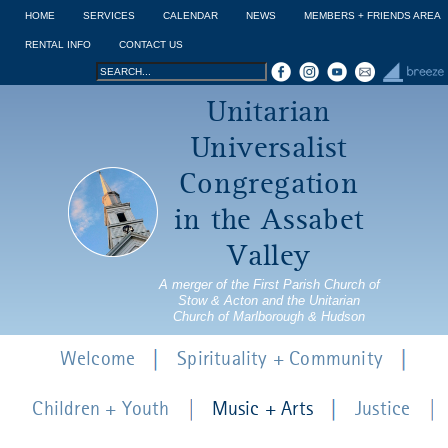
Jump to navigation
HOME
SERVICES
CALENDAR
NEWS
MEMBERS + FRIENDS AREA
RENTAL INFO
CONTACT US
Search
Search
Unitarian
form
Universalist
Congregation
in the Assabet
Valley
A merger of the First Parish Church of
Stow & Acton and the Unitarian
Church of Marlborough & Hudson
Welcome
Spirituality + Community
Children + Youth
Music + Arts
Justice