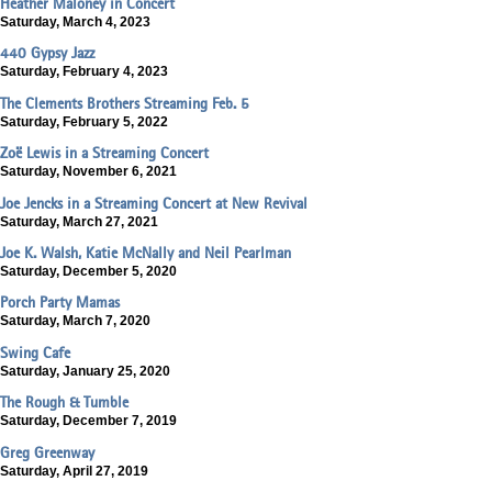
Heather Maloney in Concert
Saturday, March 4, 2023
440 Gypsy Jazz
Saturday, February 4, 2023
The Clements Brothers Streaming Feb. 5
Saturday, February 5, 2022
Zoë Lewis in a Streaming Concert
Saturday, November 6, 2021
Joe Jencks in a Streaming Concert at New Revival
Saturday, March 27, 2021
Joe K. Walsh, Katie McNally and Neil Pearlman
Saturday, December 5, 2020
Porch Party Mamas
Saturday, March 7, 2020
Swing Cafe
Saturday, January 25, 2020
The Rough & Tumble
Saturday, December 7, 2019
Greg Greenway
Saturday, April 27, 2019