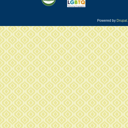
Powered by
Drupal
.