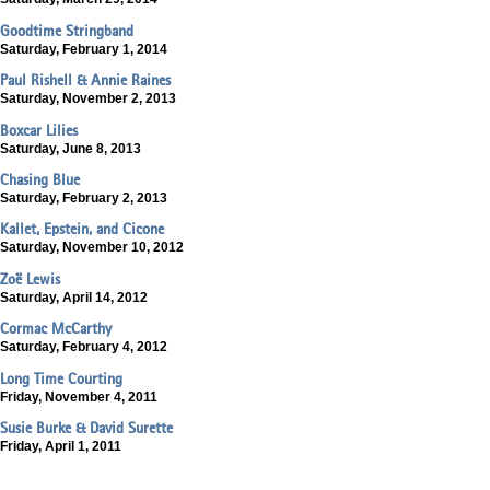
Goodtime Stringband
Saturday, February 1, 2014
Paul Rishell & Annie Raines
Saturday, November 2, 2013
Boxcar Lilies
Saturday, June 8, 2013
Chasing Blue
Saturday, February 2, 2013
Kallet, Epstein, and Cicone
Saturday, November 10, 2012
Zoë Lewis
Saturday, April 14, 2012
Cormac McCarthy
Saturday, February 4, 2012
Long Time Courting
Friday, November 4, 2011
Susie Burke & David Surette
Friday, April 1, 2011