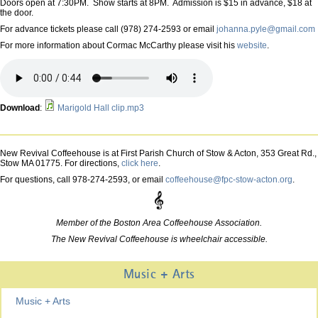
Doors open at 7:30PM. Show starts at 8PM. Admission is $15 in advance, $18 at
the door.
For advance tickets please call (978) 274-2593 or email
johanna.pyle@gmail.com
For more information about Cormac McCarthy please visit his
website
.
Download
:
Marigold Hall clip.mp3
New Revival Coffeehouse is at First Parish Church of Stow & Acton, 353 Great Rd.,
Stow MA 01775. For directions,
click here
.
For questions, call 978-274-2593, or email
coffeehouse@fpc-stow-acton.org
.
Member of the Boston Area Coffeehouse Association.
The New Revival Coffeehouse is wheelchair accessible.
Music + Arts
Music + Arts