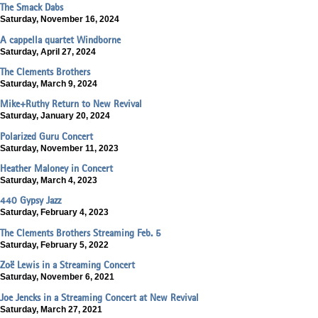
The Smack Dabs
Saturday, November 16, 2024
A cappella quartet Windborne
Saturday, April 27, 2024
The Clements Brothers
Saturday, March 9, 2024
Mike+Ruthy Return to New Revival
Saturday, January 20, 2024
Polarized Guru Concert
Saturday, November 11, 2023
Heather Maloney in Concert
Saturday, March 4, 2023
440 Gypsy Jazz
Saturday, February 4, 2023
The Clements Brothers Streaming Feb. 5
Saturday, February 5, 2022
Zoë Lewis in a Streaming Concert
Saturday, November 6, 2021
Joe Jencks in a Streaming Concert at New Revival
Saturday, March 27, 2021