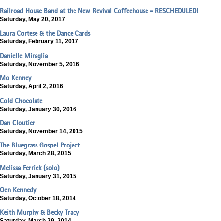
Railroad House Band at the New Revival Coffeehouse - RESCHEDULED!
Saturday, May 20, 2017
Laura Cortese & the Dance Cards
Saturday, February 11, 2017
Danielle Miraglia
Saturday, November 5, 2016
Mo Kenney
Saturday, April 2, 2016
Cold Chocolate
Saturday, January 30, 2016
Dan Cloutier
Saturday, November 14, 2015
The Bluegrass Gospel Project
Saturday, March 28, 2015
Melissa Ferrick (solo)
Saturday, January 31, 2015
Oen Kennedy
Saturday, October 18, 2014
Keith Murphy & Becky Tracy
Saturday, March 29, 2014