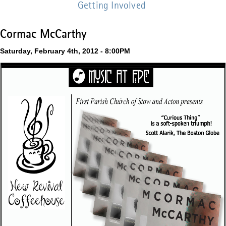
Getting Involved
Cormac McCarthy
Saturday, February 4th, 2012 - 8:00PM