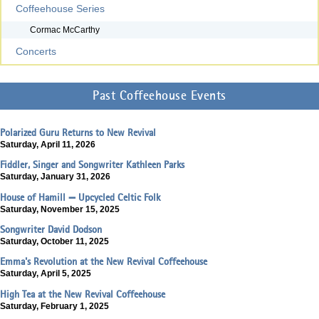
Coffeehouse Series
Cormac McCarthy
Concerts
Past Coffeehouse Events
Polarized Guru Returns to New Revival
Saturday, April 11, 2026
Fiddler, Singer and Songwriter Kathleen Parks
Saturday, January 31, 2026
House of Hamill — Upcycled Celtic Folk
Saturday, November 15, 2025
Songwriter David Dodson
Saturday, October 11, 2025
Emma's Revolution at the New Revival Coffeehouse
Saturday, April 5, 2025
High Tea at the New Revival Coffeehouse
Saturday, February 1, 2025