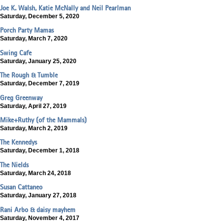
Joe K. Walsh, Katie McNally and Neil Pearlman
Saturday, December 5, 2020
Porch Party Mamas
Saturday, March 7, 2020
Swing Cafe
Saturday, January 25, 2020
The Rough & Tumble
Saturday, December 7, 2019
Greg Greenway
Saturday, April 27, 2019
Mike+Ruthy (of the Mammals)
Saturday, March 2, 2019
The Kennedys
Saturday, December 1, 2018
The Nields
Saturday, March 24, 2018
Susan Cattaneo
Saturday, January 27, 2018
Rani Arbo & daisy mayhem
Saturday, November 4, 2017