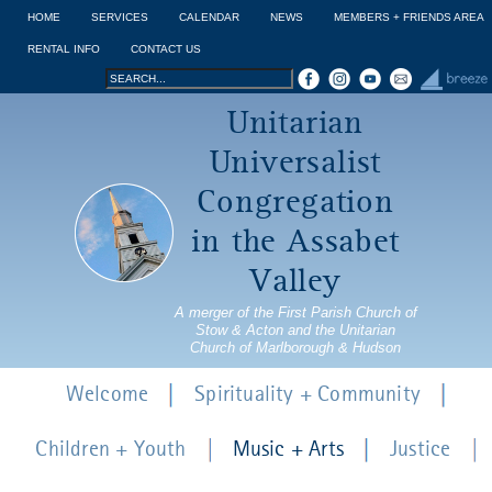
Jump to navigation
HOME
SERVICES
CALENDAR
NEWS
MEMBERS + FRIENDS AREA
RENTAL INFO
CONTACT US
Search
Search
Unitarian
form
Universalist
Congregation
in the Assabet
Valley
A merger of the First Parish Church of
Stow & Acton and the Unitarian
Church of Marlborough & Hudson
Welcome
Spirituality + Community
Children + Youth
Music + Arts
Justice