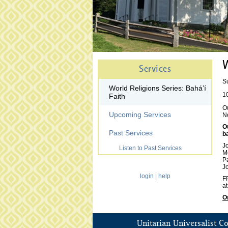
W
Services
S
World Religions Series: Baháʼí
1
Faith
Ou
Upcoming Services
N
O
Past Services
b
J
Listen to Past Services
M
P
J
login
|
help
FP
at
O
Unitarian Universalist C