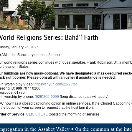
orld Religions Series: Baháʼí Faith
unday, January 26, 2025
0 AM in the Sanctuary or online/phone
r world religions series continues with guest speaker, Frank Robinson, Jr., a memb
ortheastern States.
ur buildings are now mask-optional. We have designated a mask-required section 
ack right corner. Please consult with an usher if assistance is needed.
oin Worship by Video:
https://tinyurl.com/22-23fpc
eeting ID: 999 7077 0266
asscode: 01775
oin worship by phone:
(929)205-6099
(long distance rates will apply)
C now has a closed captioning option in online services. If the Closed Captioning o
 the bottom of your screen to request that the host turn it on.
rder of Service
:
CLICK HERE
(posted the morming of service)
ongregation in the Assabet Valley • On the common at the inte