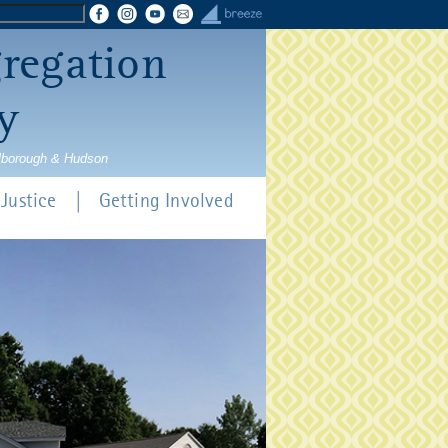
gregation
y
rlborough & Hudson
Justice
Getting Involved