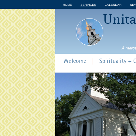
HOME
SERVICES
CALENDAR
NE
Unita
A merge
Welcome
Spirituality +