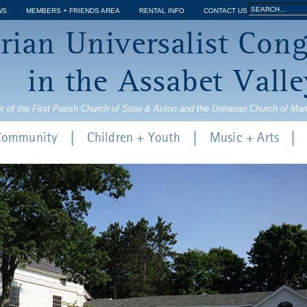
Jump to navigation
Search
WS
MEMBERS + FRIENDS AREA
RENTAL INFO
CONTACT US
Search
rian Universalist Con
form
in the Assabet Valle
r of the First Parish Church of Stow & Acton and the Unitarian Church of Ma
 Community
Children + Youth
Music + Arts