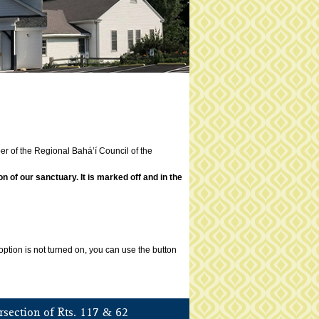
er of the Regional Bahá’í Council of the
of our sanctuary. It is marked off and in the
ption is not turned on, you can use the button
&
rsection of Rts. 117
62