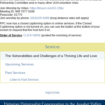
Fellowship Committee and in many other UUA volunteer roles.
Join Worship by Video:
https://tinyurl.com/22-23fpc
Meeting ID: 999 7077 0266
Passcode: 01775
Join worship by phone:
(929)205-6099
(long distance rates will apply)
FPC now has a closed captioning option in online services. If the Closed
Captioning option is not turned on, you can use the button at the bottom of your
screen to request that the host turn it on.
Order of Service
:
CLICK HERE
(posted the morming of service)
Services
The Vulnerabilities and Challenges of a Thriving Life and Love
Upcoming Services
Past Services
Listen to Past Services
login
|
help
Unitarian Universalist Congregation in the Assabet Valley