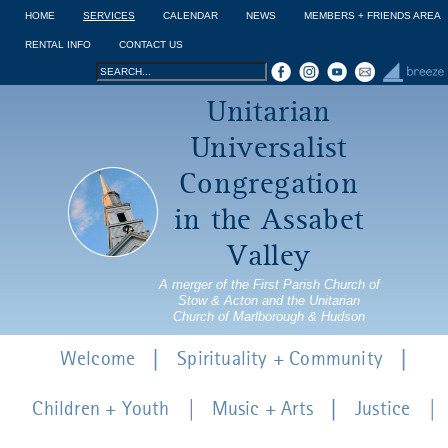
Jump to navigation
HOME
SERVICES
CALENDAR
NEWS
MEMBERS + FRIENDS AREA
RENTAL INFO
CONTACT US
Search
Search
Unitarian
form
Universalist
Congregation
in the Assabet
Valley
A merger of the First Parish Church of
Stow & Acton and the Unitarian
Church of Marlborough & Hudson
Welcome
Spirituality + Community
Children + Youth
Music + Arts
Justice