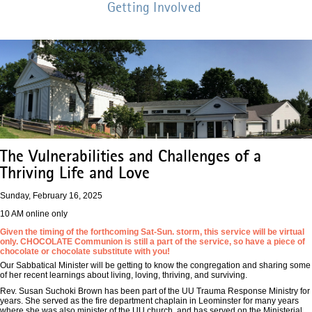
Getting Involved
The Vulnerabilities and Challenges of a
Thriving Life and Love
Sunday, February 16, 2025
10 AM online only
Given the timing of the forthcoming Sat-Sun. storm, this service will be virtual
only. CHOCOLATE Communion is still a part of the service, so have a piece of
chocolate or chocolate substitute with you!
Our Sabbatical Minister will be getting to know the congregation and sharing some
of her recent learnings about living, loving, thriving, and surviving.
Rev. Susan Suchoki Brown has been part of the UU Trauma Response Ministry for
years. She served as the fire department chaplain in Leominster for many years
where she was also minister of the UU church, and has served on the Ministerial