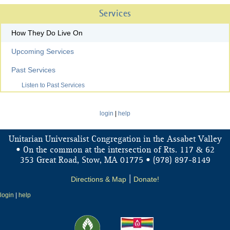
Services
How They Do Live On
Upcoming Services
Past Services
Listen to Past Services
login
|
help
Unitarian Universalist Congregation in the Assabet Valley
&
• On the common at the intersection of Rts. 117
62
353 Great Road, Stow, MA 01775 • (978) 897-8149
Directions & Map
|
Donate!
login
|
help