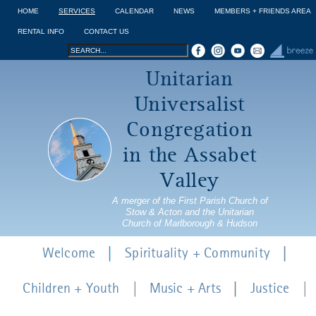
Jump to navigation
HOME
SERVICES
CALENDAR
NEWS
MEMBERS + FRIENDS AREA
RENTAL INFO
CONTACT US
Search
Search
Unitarian
form
Universalist
Congregation
in the Assabet
Valley
A merger of the First Parish Church of
Stow & Acton and the Unitarian
Church of Marlborough & Hudson
Welcome
Spirituality + Community
Children + Youth
Music + Arts
Justice