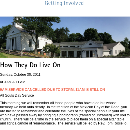
Getting Involved
How They Do Live On
Sunday, October 30, 2011
at 9 AM & 11 AM
9AM SERVICE CANCELLED DUE TO STORM, 11AM IS STILL ON
All Souls Day Service
This morning we will remember all those people who have died but whose
memory we hold onto dearly. In the tradition of the Mexican Day of the Dead, you
are invited to remember and celebrate the lives of the special people in your life
who have passed away by bringing a photograph (framed or unframed) with you to
church. There will be a time in the service to place them on a special altar table
and light a candle of remembrance. The service will be led by Rev. Tom Rosiello.