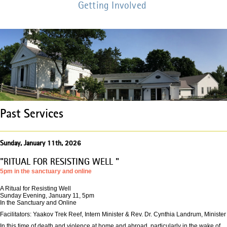
Getting Involved
Past Services
Sunday, January 11th, 2026
"RITUAL FOR RESISTING WELL "
5pm in the sanctuary and online
A Ritual for Resisting Well
Sunday Evening, January 11, 5pm
In the Sanctuary and Online
Facilitators: Yaakov Trek Reef, Intern Minister & Rev. Dr. Cynthia Landrum, Minister
In this time of death and violence at home and abroad, particularly in the wake of