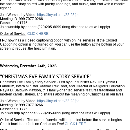
Director Chris Hossfeld with our Accompanist Trevor Berens, this service will share
the ancient story paired with poetry, readings, and music, and end with a candle-
lighting.
Join Worship by Video:
https://tinyurl.com/22-23fpc
Meeting ID: 999 7077 0266
Passcode: 01775
Join worship by phone: (929)205-6099 (long distance rates will apply)
Order of Service
:
CLICK HERE
FPC now has a closed captioning option with online services. If the Closed
Captioning option is not turned on, you can use the button at the bottom of your
screen to request the host turn it on.
Wednesday, December 24th, 2025
"CHRISTMAS EVE FAMILY STORY SERVICE"
Christmas Eve Family Story Service - Led by our Minister Rev. Dr. Cynthia L.
Landrum, Intern Minister Yaakov Trek Reef, and Director of Religious Education
Rayla D. Baldwin-Mattson, this family-oriented service features traditional and
modern carols, stories, and shares about the meaning of Christmas in our lives.
Join Worship by Video:
https://tinyurl.com/22-23fpc
Meeting ID: 999 7077 0266
Passcode: 01775
Join worship by phone: (929)205-6099 (long distance rates will apply)
Order of Service: The order of service will be posted before the service begins.
Check back here for it on Christmas Eve!
CLICK HERE