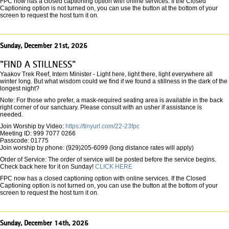
FPC now has a closed captioning option with online services. If the Closed
Captioning option is not turned on, you can use the button at the bottom of your
screen to request the host turn it on.
Sunday, December 21st, 2025
"FIND A STILLNESS"
Yaakov Trek Reef, Intern Minister - Light here, light there, light everywhere all
winter long. But what wisdom could we find if we found a stillness in the dark of the
longest night?
Note: For those who prefer, a mask-required seating area is available in the back
right corner of our sanctuary. Please consult with an usher if assistance is
needed.
Join Worship by Video:
https://tinyurl.com/22-23fpc
Meeting ID: 999 7077 0266
Passcode: 01775
Join worship by phone: (929)205-6099 (long distance rates will apply)
Order of Service: The order of service will be posted before the service begins.
Check back here for it on Sunday!
CLICK HERE
FPC now has a closed captioning option with online services. If the Closed
Captioning option is not turned on, you can use the button at the bottom of your
screen to request the host turn it on.
Sunday, December 14th, 2025