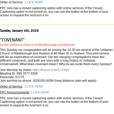
Order of Service:
CLICK HERE
FPC now has a closed captioning option with online services. If the Closed
Captioning option is not turned on, you can use the button at the bottom of your
screen to request the host turn it on.
Sunday, January 4th, 2026
"COVENANT"
At the Unitarian Church of Marlborough and Hudson
This Sunday our congregation will be joining the 10:30 am service of the Unitarian
Church of Marlborough and Hudson at 80 Main St. in Hudson. This joint service
will be an exploration of covenant. Our two merging congregations have two
different covenants, and both are ones with a long history in Unitarian
Universalism. What does covenant mean? Why do we recite them every Sunday?
Join Worship by Video:
https://tinyurl.com/22-23fpc
Meeting ID: 999 7077 0266
Passcode: 01775
Join worship by phone: (929)205-6099 (long distance rates will apply)
Order of Service
:
CLICK HERE
FPC Announcements
:
CLICK HERE
FPC now has a closed captioning option with online services. If the Closed
Captioning option is not turned on, you can use the button at the bottom of your
screen to request the host turn it on.