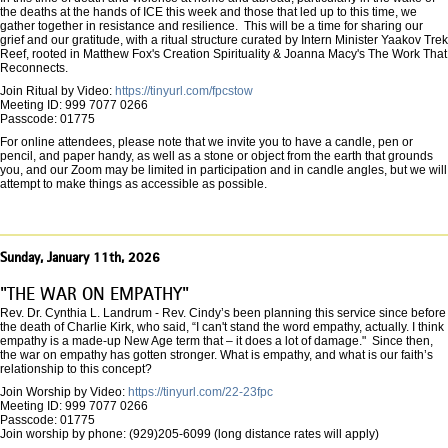
the deaths at the hands of ICE this week and those that led up to this time, we
gather together in resistance and resilience. This will be a time for sharing our
grief and our gratitude, with a ritual structure curated by Intern Minister Yaakov Trek
Reef, rooted in Matthew Fox's Creation Spirituality & Joanna Macy's The Work That
Reconnects.
Join Ritual by Video:
https://tinyurl.com/fpcstow
Meeting ID: 999 7077 0266
Passcode: 01775
For online attendees, please note that we invite you to have a candle, pen or
pencil, and paper handy, as well as a stone or object from the earth that grounds
you, and our Zoom may be limited in participation and in candle angles, but we will
attempt to make things as accessible as possible.
Sunday, January 11th, 2026
"THE WAR ON EMPATHY"
Rev. Dr. Cynthia L. Landrum - Rev. Cindy’s been planning this service since before
the death of Charlie Kirk, who said, “I can't stand the word empathy, actually. I think
empathy is a made-up New Age term that – it does a lot of damage." Since then,
the war on empathy has gotten stronger. What is empathy, and what is our faith’s
relationship to this concept?
Join Worship by Video:
https://tinyurl.com/22-23fpc
Meeting ID: 999 7077 0266
Passcode: 01775
Join worship by phone: (929)205-6099 (long distance rates will apply)