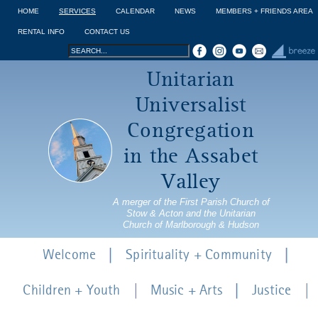
Jump to navigation
HOME
SERVICES
CALENDAR
NEWS
MEMBERS + FRIENDS AREA
RENTAL INFO
CONTACT US
Search
Search
Unitarian
form
Universalist
Congregation
in the Assabet
Valley
A merger of the First Parish Church of
Stow & Acton and the Unitarian
Church of Marlborough & Hudson
Welcome
Spirituality + Community
Children + Youth
Music + Arts
Justice