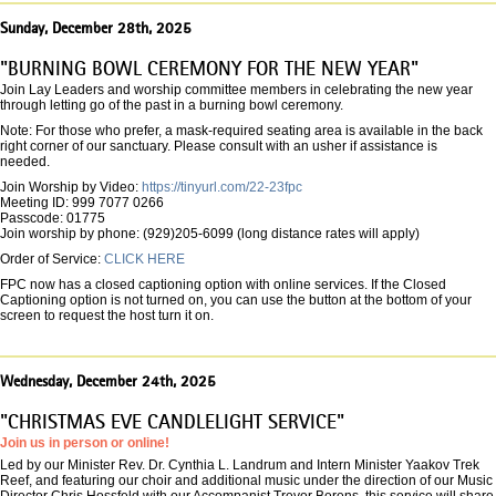
Sunday, December 28th, 2025
"BURNING BOWL CEREMONY FOR THE NEW YEAR"
Join Lay Leaders and worship committee members in celebrating the new year
through letting go of the past in a burning bowl ceremony.
Note: For those who prefer, a mask-required seating area is available in the back
right corner of our sanctuary. Please consult with an usher if assistance is
needed.
Join Worship by Video:
https://tinyurl.com/22-23fpc
Meeting ID: 999 7077 0266
Passcode: 01775
Join worship by phone: (929)205-6099 (long distance rates will apply)
Order of Service:
CLICK HERE
FPC now has a closed captioning option with online services. If the Closed
Captioning option is not turned on, you can use the button at the bottom of your
screen to request the host turn it on.
Wednesday, December 24th, 2025
"CHRISTMAS EVE CANDLELIGHT SERVICE"
Join us in person or online!
Led by our Minister Rev. Dr. Cynthia L. Landrum and Intern Minister Yaakov Trek
Reef, and featuring our choir and additional music under the direction of our Music