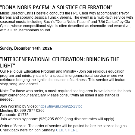
"DONA NOBIS PACEM: A SOLSTICE CELEBRATION"
Music Director Chris Hossfeld conducts the FPC Choir with accompanist Trevor
Berens and soprano Jessica Tunick Berens. The event is a multi-faith service with
seasonal music, including Bach’s "Dona Nobis Pacem" and "Ubi Caritas" by Ola
Gjeilo, whose compositional style is often described as cinematic and evocative,
with a lush, harmonious sound.
Sunday, December 14th, 2025
"INTERGENERATIONAL CELEBRATION: BRINGING THE
LIGHT"
Our Religious Education Program and Ministry - Join our religious education
program and ministry team for a special intergenerational service where we
celebrate bringing the light in the season of darkness. This service will feature
story, song, and dance!
Note: For those who prefer, a mask-required seating area is available in the back
right corner of our sanctuary. Please consult with an usher if assistance is
needed.
Join Worship by Video:
https://tinyurl.com/22-23fpc
Meeting ID: 999 7077 0266
Passcode: 01775
Join worship by phone: (929)205-6099 (long distance rates will apply)
Order of Service: The order of service will be posted before the service begins.
Check back here for it on Sunday!
CLICK HERE