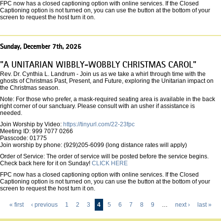
FPC now has a closed captioning option with online services. If the Closed
Captioning option is not turned on, you can use the button at the bottom of your
screen to request the host turn it on.
Sunday, December 7th, 2025
"A UNITARIAN WIBBLY-WOBBLY CHRISTMAS CAROL"
Rev. Dr. Cynthia L. Landrum - Join us as we take a whirl through time with the
ghosts of Christmas Past, Present, and Future, exploring the Unitarian impact on
the Christmas season.
Note: For those who prefer, a mask-required seating area is available in the back
right corner of our sanctuary. Please consult with an usher if assistance is
needed.
Join Worship by Video:
https://tinyurl.com/22-23fpc
Meeting ID: 999 7077 0266
Passcode: 01775
Join worship by phone: (929)205-6099 (long distance rates will apply)
Order of Service: The order of service will be posted before the service begins.
Check back here for it on Sunday!
CLICK HERE
FPC now has a closed captioning option with online services. If the Closed
Captioning option is not turned on, you can use the button at the bottom of your
screen to request the host turn it on.
« first
‹ previous
1
2
3
4
5
6
7
8
9
…
next ›
last »
Pages