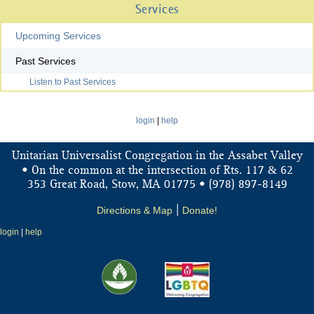
Services
Upcoming Services
Past Services
Listen to Past Services
login
|
help
Unitarian Universalist Congregation in the Assabet Valley
&
• On the common at the intersection of Rts. 117
62
353 Great Road, Stow, MA 01775 • (978) 897-8149
Directions & Map
|
Donate!
login
|
help