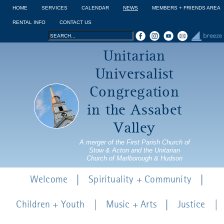
Jump to navigation
HOME
SERVICES
CALENDAR
NEWS
MEMBERS + FRIENDS AREA
RENTAL INFO
CONTACT US
Search
Search
Unitarian
form
Universalist
Congregation
in the Assabet
Valley
A merger of the First Parish Church of
Stow & Acton and the Unitarian
Church of Marlborough & Hudson
Welcome
Spirituality + Community
Children + Youth
Music + Arts
Justice