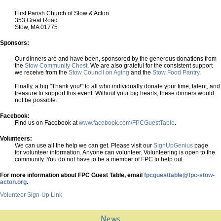
First Parish Church of Stow & Acton
353 Great Road
Stow, MA 01775
Sponsors:
Our dinners are and have been, sponsored by the generous donations from
the
Stow Community Chest
. We are also grateful for the consistent support
we receive from the
Stow Council on Aging
and the
Stow Food Pantry
.
Finally, a big "Thank you!" to all who individually donate your time, talent, and
treasure to support this event. Without your big hearts, these dinners would
not be possible.
Facebook:
Find us on Facebook at
www.facebook.com/FPCGuestTable
.
Volunteers:
We can use all the help we can get. Please visit our
SignUpGenius
page
for volunteer information. Anyone can volunteer. Volunteering is open to the
community. You do not have to be a member of FPC to help out.
For more information about FPC Guest Table, email
fpcguesttable@fpc-stow-
acton.org
.
Volunteer Sign-Up Link
News