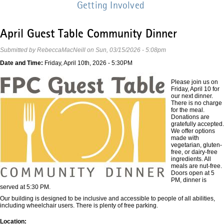
Getting Involved
April Guest Table Community Dinner
Submitted by
RebeccaMacNeill
on
Sun, 03/15/2026 - 5:08pm
Date and Time:
Friday, April 10th, 2026 - 5:30PM
Please join us on
Friday, April 10 for
our next dinner.
There is no charge
for the meal.
Donations are
gratefully accepted.
We offer options
made with
vegetarian, gluten-
free, or dairy-free
ingredients. All
meals are nut-free.
Doors open at 5
PM, dinner is
served at 5:30 PM.
Our building is designed to be inclusive and accessible to people of all abilities,
including wheelchair users. There is plenty of free parking.
Location: