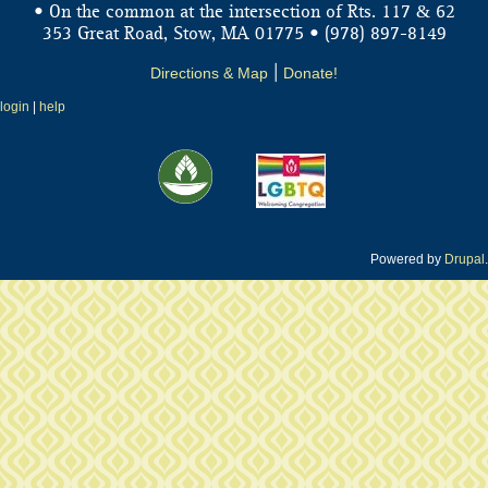
&
• On the common at the intersection of Rts. 117
62
353 Great Road, Stow, MA 01775 • (978) 897-8149
Directions & Map
|
Donate!
login
|
help
Powered by
Drupal
.