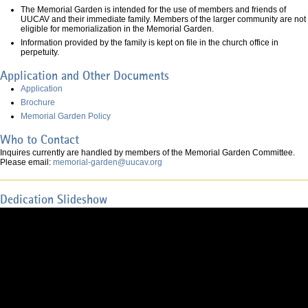
The Memorial Garden is intended for the use of members and friends of
UUCAV and their immediate family. Members of the larger community are not
eligible for memorialization in the Memorial Garden.
Information provided by the family is kept on file in the church office in
perpetuity.
Application and Other Documents
Application
Brochure
Memorial Garden Policy
Who to Contact
Inquires currently are handled by members of the Memorial Garden Committee.
Please email:
memorial-garden@uucav.org
Dedication Slideshow