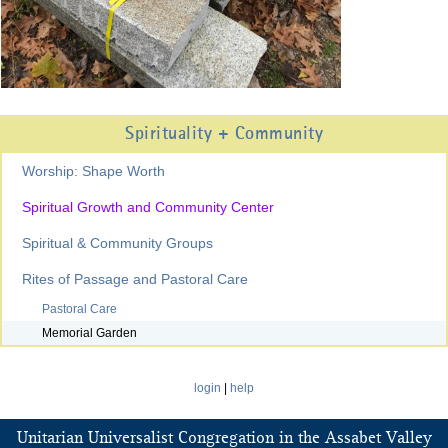
Spirituality + Community
Worship: Shape Worth
Spiritual Growth and Community Center
Spiritual & Community Groups
Rites of Passage and Pastoral Care
Pastoral Care
Memorial Garden
login
|
help
Unitarian Universalist Congregation in the Assabet Valley