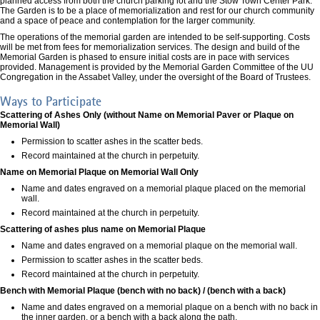
planned access from both the church parking lot and the Stow Town Center Park.
The Garden is to be a place of memorialization and rest for our church community
and a space of peace and contemplation for the larger community.
The operations of the memorial garden are intended to be self-supporting. Costs
will be met from fees for memorialization services. The design and build of the
Memorial Garden is phased to ensure initial costs are in pace with services
provided. Management is provided by the Memorial Garden Committee of the UU
Congregation in the Assabet Valley, under the oversight of the Board of Trustees.
Ways to Participate
Scattering of Ashes Only (without Name on Memorial Paver or Plaque on
Memorial Wall)
Permission to scatter ashes in the scatter beds.
Record maintained at the church in perpetuity.
Name on Memorial Plaque on Memorial Wall Only
Name and dates engraved on a memorial plaque placed on the memorial
wall.
Record maintained at the church in perpetuity.
Scattering of ashes plus name on Memorial Plaque
Name and dates engraved on a memorial plaque on the memorial wall.
Permission to scatter ashes in the scatter beds.
Record maintained at the church in perpetuity.
Bench with Memorial Plaque (bench with no back) / (bench with a back)
Name and dates engraved on a memorial plaque on a bench with no back in
the inner garden, or a bench with a back along the path.