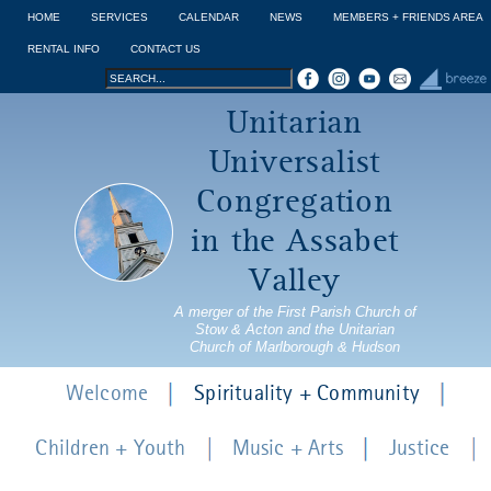
Jump to navigation
HOME
SERVICES
CALENDAR
NEWS
MEMBERS + FRIENDS AREA
RENTAL INFO
CONTACT US
Search
Search
Unitarian
form
Universalist
Congregation
in the Assabet
Valley
A merger of the First Parish Church of
Stow & Acton and the Unitarian
Church of Marlborough & Hudson
Welcome
Spirituality + Community
Children + Youth
Music + Arts
Justice