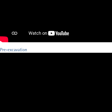
Pre-excavation