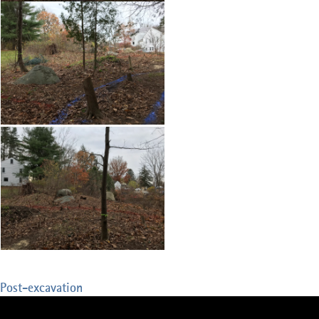
Post-excavation