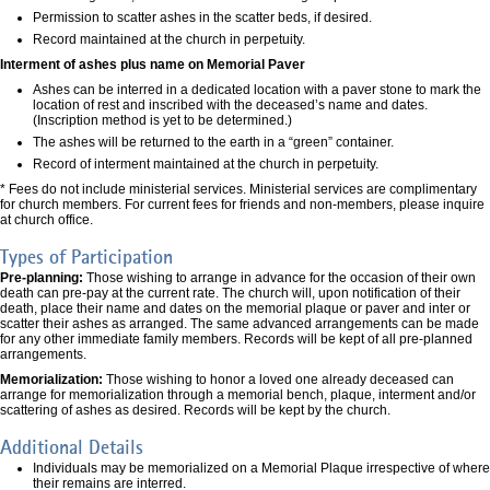
Permission to scatter ashes in the scatter beds, if desired.
Record maintained at the church in perpetuity.
Interment of ashes plus name on Memorial Paver
Ashes can be interred in a dedicated location with a paver stone to mark the
location of rest and inscribed with the deceased’s name and dates.
(Inscription method is yet to be determined.)
The ashes will be returned to the earth in a “green” container.
Record of interment maintained at the church in perpetuity.
* Fees do not include ministerial services. Ministerial services are complimentary
for church members. For current fees for friends and non-members, please inquire
at church office.
Types of Participation
Pre-planning:
Those wishing to arrange in advance for the occasion of their own
death can pre-pay at the current rate. The church will, upon notification of their
death, place their name and dates on the memorial plaque or paver and inter or
scatter their ashes as arranged. The same advanced arrangements can be made
for any other immediate family members. Records will be kept of all pre-planned
arrangements.
Memorialization:
Those wishing to honor a loved one already deceased can
arrange for memorialization through a memorial bench, plaque, interment and/or
scattering of ashes as desired. Records will be kept by the church.
Additional Details
Individuals may be memorialized on a Memorial Plaque irrespective of where
their remains are interred.