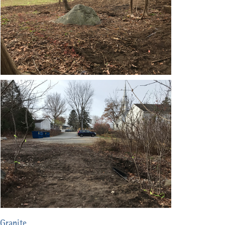
Granite