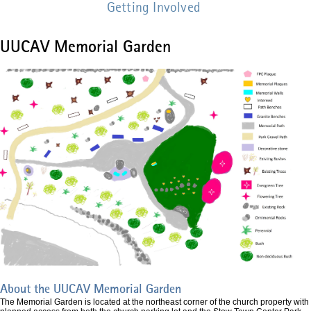
Getting Involved
UUCAV Memorial Garden
Memorial
Garden
Design
Revised
v1.jpg
About the UUCAV Memorial Garden
The Memorial Garden is located at the northeast corner of the church property with