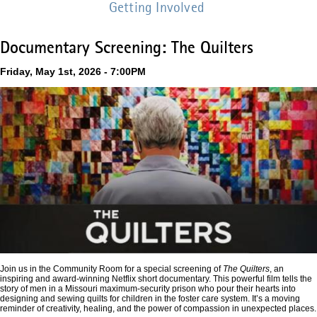
Getting Involved
Documentary Screening: The Quilters
Friday, May 1st, 2026 - 7:00PM
Join us in the Community Room for a special screening of
The Quilters
, an
inspiring and award-winning Netflix short documentary. This powerful film tells the
story of men in a Missouri maximum-security prison who pour their hearts into
designing and sewing quilts for children in the foster care system. It’s a moving
reminder of creativity, healing, and the power of compassion in unexpected places.