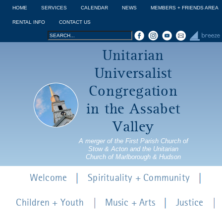
Jump to navigation
HOME
SERVICES
CALENDAR
NEWS
MEMBERS + FRIENDS AREA
RENTAL INFO
CONTACT US
Search
Search
Unitarian
form
Universalist
Congregation
in the Assabet
Valley
A merger of the First Parish Church of
Stow & Acton and the Unitarian
Church of Marlborough & Hudson
Welcome
Spirituality + Community
Children + Youth
Music + Arts
Justice