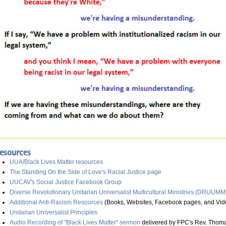
esources
UUA/Black Lives Matter resources
The Standing On the Side of Love's Racial Justice page
UUCAV's Social Justice Facebook Group
Diverse Revolutionary Unitarian Universalist Multicultural Ministries (DRUUMM
Additional Anti-Racism Resources
(Books, Websites, Facebook pages, and Vi
Unitarian Universalist Principles
Audio Recording of "Black Lives Matter" sermon
delivered by FPC's Rev. Thoma