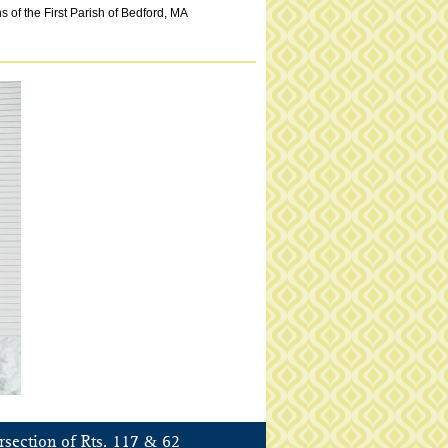
 of the First Parish of Bedford, MA
&
rsection of Rts. 117
62