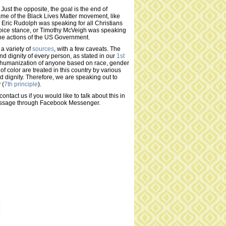
ust the opposite, the goal is the end of
ame of the Black Lives Matter movement, like
 Eric Rudolph was speaking for all Christians
choice stance, or Timothy McVeigh was speaking
the actions of the US Government.
 a variety of
sources
, with a few caveats. The
nd dignity of every person, as stated in our
1st
dehumanization of anyone based on race, gender
e of color are treated in this country by various
d dignity. Therefore, we are speaking out to
 (
7th principle
).
contact us if you would like to talk about this in
ssage through Facebook Messenger.