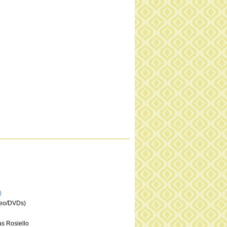
)
deo/DVDs)
s Rosiello