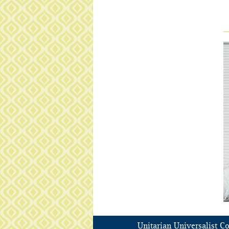
Unitarian Universalist C