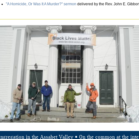
"A Homicide, Or Was It A Murder?" sermon
delivered by the Rev. John E. Gibbons
ongregation in the Assabet Valley • On the common at the inte