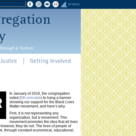
gregation
y
rlborough & Hudson
Justice
Getting Involved
In January of 2016, the congregation
voted (
5th principle
) to hang a banner
showing our support for the Black Lives
Matter movement, and here’s why.
First, it is not representing any
organization, but a movement. This
movement promotes the idea that all lives
However, they do not. The lives of people of
ife, through constant economical, educational,