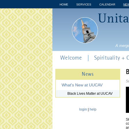
HOME
SERVICES
CALENDAR
NE
Unita
A merge
Welcome
Spirituality +
B
News
S
What's New at UUCAV
Black Lives Matter at UUCAV
login
|
help
SH
co
an