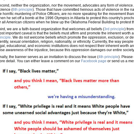
cond, neither the organization, nor the movement, advocates any form of violence. J
olence (
6th principle
). Those that have committed heinous acts of violence in the n
e horrific murdering of Police Officers, are no more speaking for the movement than
en he set off a bomb at the 1996 Olympics in Atlanta to protest this country's pro
r all American citizens when he blew up the Oklahoma Federal Building to protest 
ird, we are a faith-based organization that welcomes all beliefs (
3rd principle
) from
st important caveat is that the beliefs must affirm and promote the inherent worth a
inciple
. We do not welcome beliefs which promote the oppression, exclusion, or 
entity, sexual orientation, religion, nationality, or ethnicity. Currently, the way peopl
gal, educational, and economic institutions does not respect their inherent worth an
ise awareness of the injustice, because this oppression damages our entire society
nally, the banner serves as an invitation to discuss the issue (
4th principle
). Please 
ore detail. You can either leave a comment on our
Facebook page
or send us a me