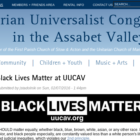
Jump to navigation
Search
WS
MEMBERS + FRIENDS AREA
RENTAL INFO
CONTACT US
Search
rian Universalist Con
form
in the Assabet Valle
r of the First Parish Church of Stow & Acton and the Unitarian Church of Ma
 Community
Children + Youth
Music + Arts
lack Lives Matter at UUCAV
ubmitted by
jstadolnik
on
Sun, 02/07/2016 - 1:44pm
OULD matter equally, whether black, blue, brown, white, asian, or any other race. 
lor, and black people especially, are constantly valued less than a white person's l
d judicial inequities, which violates our
2nd principle
.