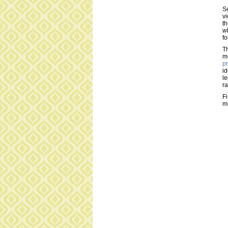
Se
vi
th
wh
fo
Th
mo
pr
id
le
ra
Fi
m